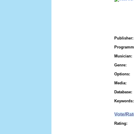
Publisher:
Programm
Musician:
Genre:
Options:
Media:
Database:
Keywords:
Vote/Rat
Rating: