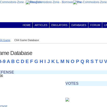
HOME
ARTICLES
EMULATORS
DATABASES
FORUM
L
64 Game
C64 Game Database
ame Database
0-9
A
B
C
D
E
F
G
H
I
J
K
L
M
N
O
P
Q
R
S
T
U
EFENSE
66
VOTES