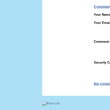
Commen
Your Name
Your Emai
Comment:
Security 
No comm