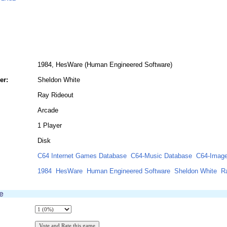
1984, HesWare (Human Engineered Software)
er:
Sheldon White
Ray Rideout
Arcade
1 Player
Disk
C64 Internet Games Database
C64-Music Database
C64-Image
1984
HesWare
Human Engineered Software
Sheldon White
R
e