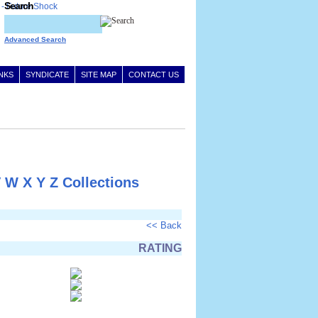
Search
Advanced Search
INKS
SYNDICATE
SITE MAP
CONTACT US
V
W
X
Y
Z
Collections
<< Back
RATING