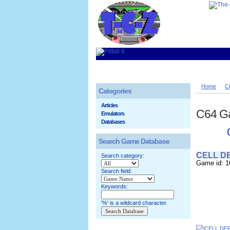
Home
C
Categories
Articles
C64 G
Emulators
Databases
Search Game Database
CELL D
Search category:
Game id: 1
Search field:
Keywords:
'%' is a wildcard character.