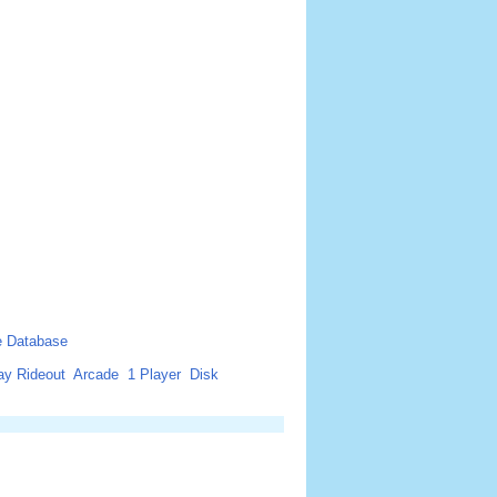
 Database
ay Rideout
Arcade
1 Player
Disk