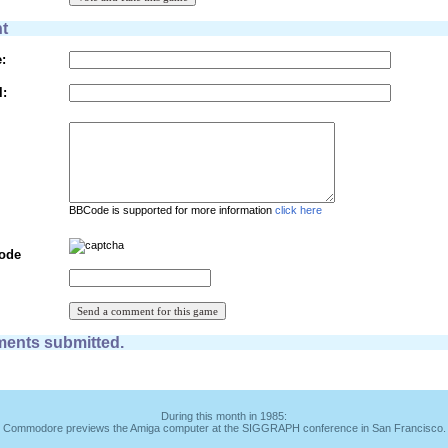
t
:
l:
BBCode is supported for more information
click here
Code
ents submitted.
During this month in 1985:
Commodore previews the Amiga computer at the SIGGRAPH conference in San Francisco.