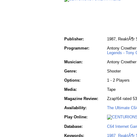
Publisher:
1987, ReaktÃ¶r S
Programmer:
Antony Crowther
Legends - Tony 
Musician:
Antony Crowther
Genre:
Shooter
Options:
1 - 2 Players
Media:
Tape
Magazine Review:
Zzap!64 rated 5
Availability:
The Ultimate C6
Play Online:
Database:
C64 Internet Ga
Keywords:
1987
ReaktÃ¶r 