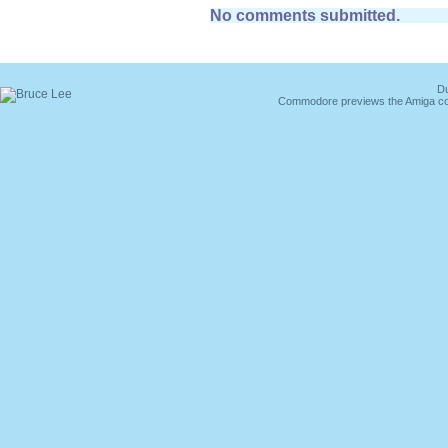
No comments submitted.
Du
Commodore previews the Amiga co