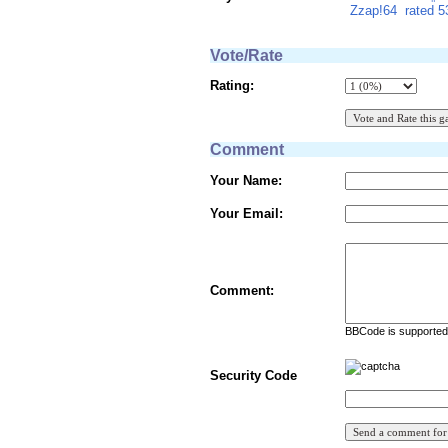
Zzap!64
rated 
Vote/Rate
Rating:
Comment
Your Name:
Your Email:
Comment:
BBCode is supported 
Security Code