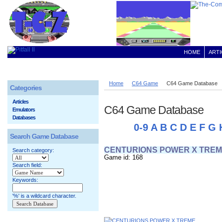
HOME
ARTI
Home
C64 Game
C64 Game Database
Categories
Articles
C64 Game Database
Emulators
Databases
0-9
A
B
C
D
E
F
G
Search Game Database
CENTURIONS POWER X TRE
Search category:
Game id: 168
Search field:
Keywords:
'%' is a wildcard character.