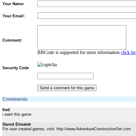
Your Name:
Your Email:
Comment:
BBCode is supported for more information
click he
Security Code
Comments
fred
i want this game
Daniel Elmaleh
For user created games, visit: http://www.AdventureConstructionSet.com