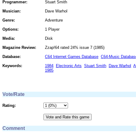
Programmer:
Stuart Smith
Musician:
Dave Warhol
Genre:
Adventure
Options:
1 Player
Media:
Disk
Magazine Review:
Zzap!64 rated 24% issue 7 (1985)
Database:
C64 Internet Games Database
C64-Music Databas
Keywords:
1984
Electronic Arts
Stuart Smith
Dave Warhol
A
1985
Vote/Rate
Rating:
Comment