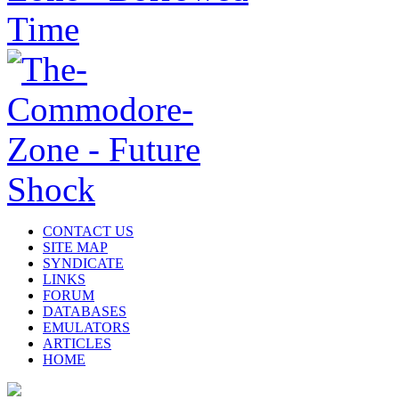
CONTACT US
SITE MAP
SYNDICATE
LINKS
FORUM
DATABASES
EMULATORS
ARTICLES
HOME