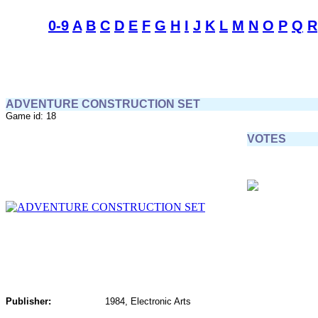
0-9
A
B
C
D
E
F
G
H
I
J
K
L
M
N
O
P
Q
R
ADVENTURE CONSTRUCTION SET
Game id: 18
VOTES
Publisher:
1984, Electronic Arts