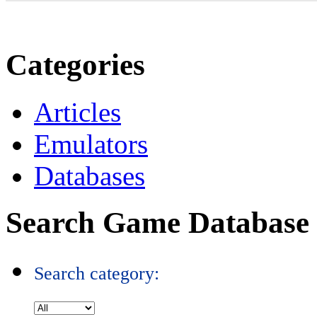
Categories
Articles
Emulators
Databases
Search Game Database
Search category: