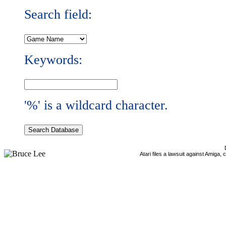
Search field:
Keywords:
'%' is a wildcard character.
Atari files a lawsuit against Amiga