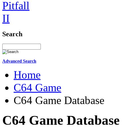
Search
Advanced Search
Home
C64 Game
C64 Game Database
C64 Game Database