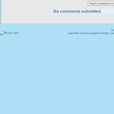
No comments submitted.
Du
Atari files a lawsuit against Amiga,