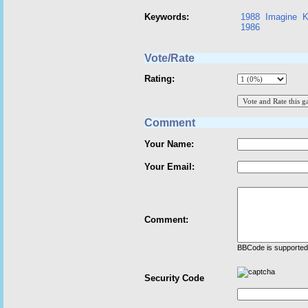
Keywords:
1988
Imagine
K
1986
Vote/Rate
Rating:
Comment
Your Name:
Your Email:
Comment:
BBCode is supported 
Security Code