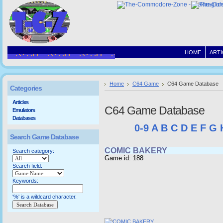
HOME
ARTI
Home
C64 Game
C64 Game Database
Categories
Articles
C64 Game Database
Emulators
Databases
0-9
A
B
C
D
E
F
G
Search Game Database
COMIC BAKERY
Search category:
Game id: 188
Search field:
Keywords:
'%' is a wildcard character.