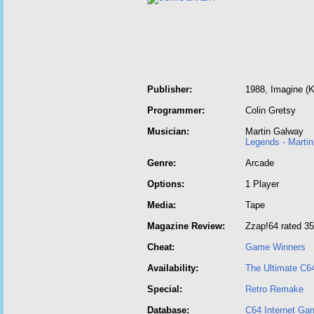
Publisher:
1988, Imagine (
Programmer:
Colin Gretsy
Musician:
Martin Galway
Legends - Marti
Genre:
Arcade
Options:
1 Player
Media:
Tape
Magazine Review:
Zzap!64 rated 3
Cheat:
Game Winners
Availability:
The Ultimate C6
Special:
Retro Remake
Database:
C64 Internet Ga