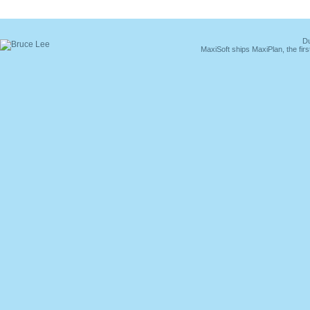
Du
MaxiSoft ships MaxiPlan, the fi