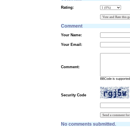
Rating:
Comment
Your Name:
Your Email:
Comment:
BBCode is supported 
Security Code
No comments submitted.