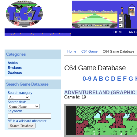
HOME
ARTI
Home
C64 Game
C64 Game Database
Categories
Articles
C64 Game Database
Emulators
Databases
0-9
A
B
C
D
E
F
G
Search Game Database
ADVENTURELAND (GRAPHIC 
Search category:
Game id: 19
Search field:
Keywords:
'%' is a wildcard character.