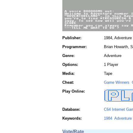
Publisher:
1984, Adventure 
Programmer:
Brian Howarth, 
Genre:
Adventure
Options:
1 Player
Media:
Tape
Cheat:
Game Winners
Play Online:
Database:
C64 Internet Ga
Keywords:
1984
Adventure 
Vote/Rate