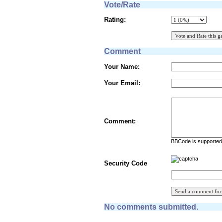
Vote/Rate
Rating:
Comment
Your Name:
Your Email:
Comment:
BBCode is supported 
Security Code
No comments submitted.