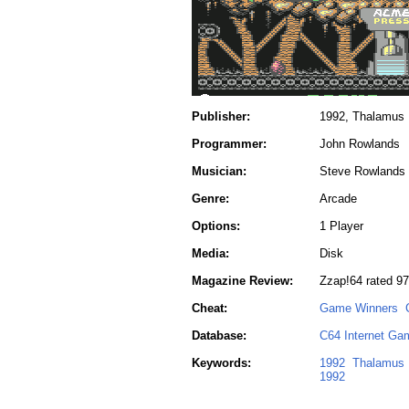
Publisher:
1992, Thalamus
Programmer:
John Rowlands
Musician:
Steve Rowlands
Genre:
Arcade
Options:
1 Player
Media:
Disk
Magazine Review:
Zzap!64 rated 9
Cheat:
Game Winners
Database:
C64 Internet Ga
Keywords:
1992
Thalamus
1992