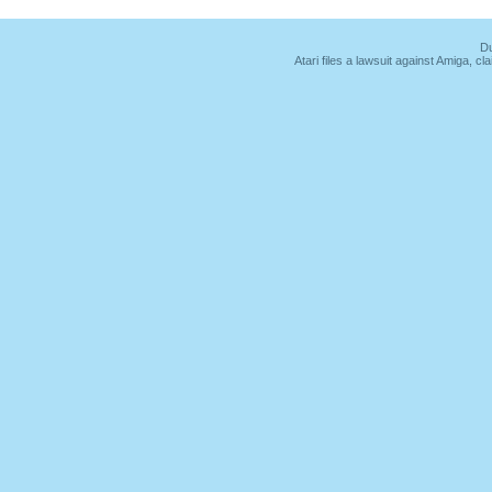
Du
Atari files a lawsuit against Amiga,