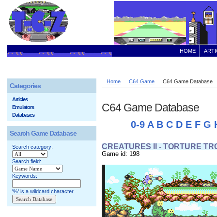
HOME
ARTI
Home
C64 Game
C64 Game Database
Categories
Articles
C64 Game Database
Emulators
Databases
0-9
A
B
C
D
E
F
G
Search Game Database
CREATURES II - TORTURE T
Search category:
Game id: 198
Search field:
Keywords:
'%' is a wildcard character.