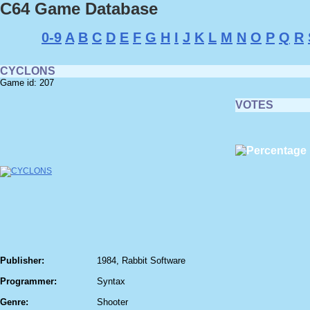
C64 Game Database
0-9
A
B
C
D
E
F
G
H
I
J
K
L
M
N
O
P
Q
R
CYCLONS
Game id: 207
VOTES
Publisher:
1984, Rabbit Software
Programmer:
Syntax
Genre:
Shooter