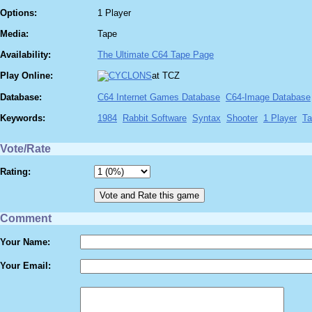
Options:
1 Player
Media:
Tape
Availability:
The Ultimate C64 Tape Page
Play Online:
at TCZ
Database:
C64 Internet Games Database
C64-Image Database
Keywords:
1984
Rabbit Software
Syntax
Shooter
1 Player
Ta
Vote/Rate
Rating:
Comment
Your Name:
Your Email: