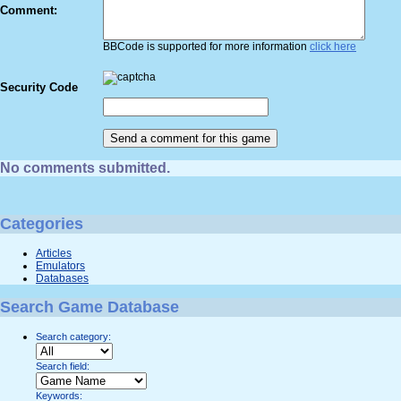
Comment:
BBCode is supported for more information
click here
Security Code
No comments submitted.
Categories
Articles
Emulators
Databases
Search Game Database
Search category:
Search field:
Keywords: