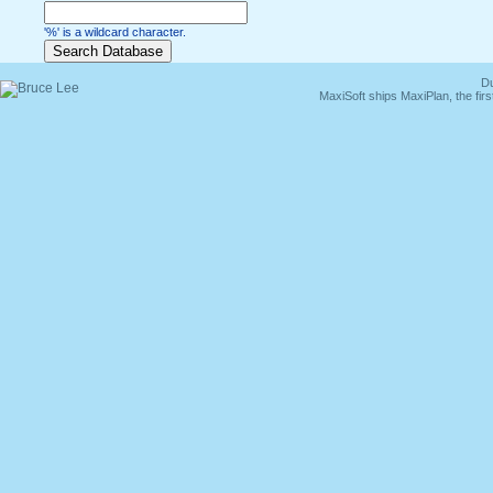
'%' is a wildcard character.
Du
MaxiSoft ships MaxiPlan, the fi