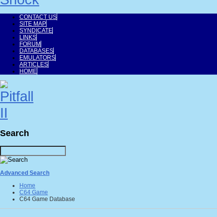
CONTACT US
SITE MAP
SYNDICATE
LINKS
FORUM
DATABASES
EMULATORS
ARTICLES
HOME
Search
Advanced Search
Home
C64 Game
C64 Game Database