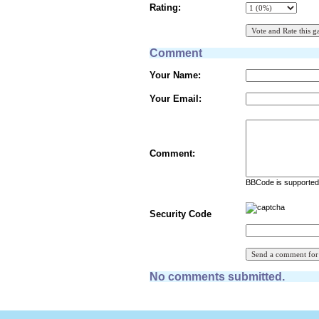
Rating:
Comment
Your Name:
Your Email:
Comment:
BBCode is supported 
Security Code
No comments submitted.