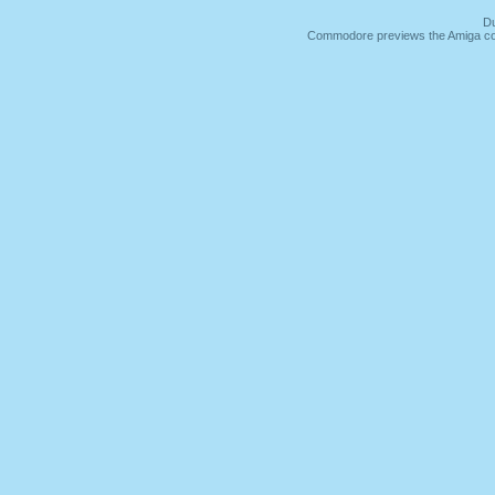
Du
Commodore previews the Amiga co