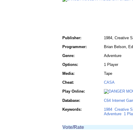
Publisher:
1984, Creative 
Programmer:
Brian Belson, E
Genre:
Adventure
Options:
1 Player
Media:
Tape
Cheat:
CASA
Play Online:
Database:
C64 Internet Ga
Keywords:
1984
Creative S
Adventure
1 Pla
Vote/Rate