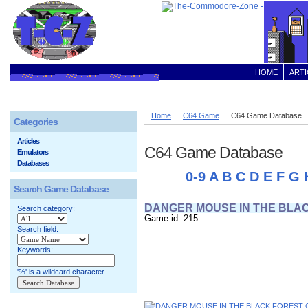
HOME
ARTI
Home
C64 Game
C64 Game Database
Categories
Articles
C64 Game Database
Emulators
Databases
0-9
A
B
C
D
E
F
G
Search Game Database
DANGER MOUSE IN THE BLA
Search category:
Game id: 215
Search field:
Keywords:
'%' is a wildcard character.