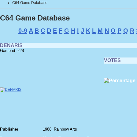
C64 Game Database
C64 Game Database
0-9
A
B
C
D
E
F
G
H
I
J
K
L
M
N
O
P
Q
R
DENARIS
Game id: 228
VOTES
Publisher:
1988, Rainbow Arts