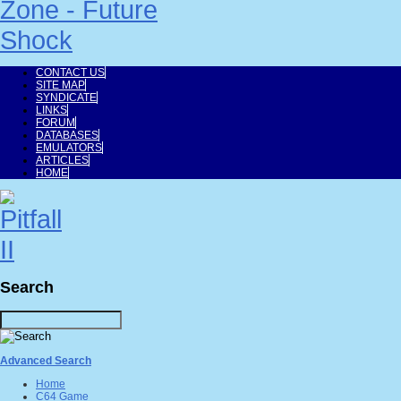
CONTACT US
SITE MAP
SYNDICATE
LINKS
FORUM
DATABASES
EMULATORS
ARTICLES
HOME
Search
Advanced Search
Home
C64 Game