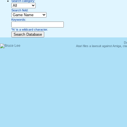
Search category:
Search field:
Keywords:
'%' is a wildcard character.
Du
Atari files a lawsuit against Amiga,