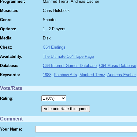
Programmer:
Manfred Trenz, Andreas Escher
Musician:
Chris Hulsbeck
Genre:
Shooter
Options:
1 - 2 Players
Media:
Disk
Cheat:
C64 Endings
Availability:
The Ultimate C64 Tape Page
Database:
C64 Internet Games Database
C64-Music Database
Keywords:
1988
Rainbow Arts
Manfred Trenz
Andreas Escher
Vote/Rate
Rating:
Comment
Your Name: