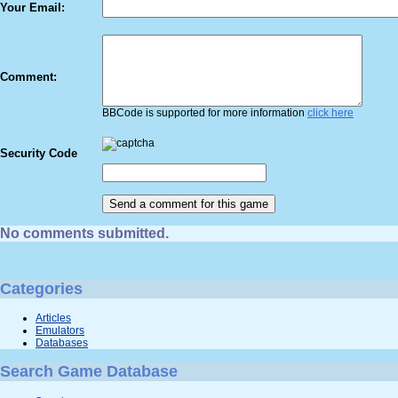
Your Email:
Comment:
BBCode is supported for more information
click here
Security Code
No comments submitted.
Categories
Articles
Emulators
Databases
Search Game Database