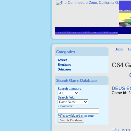
Home
C
Categories
Articles
C64 G
Emulators
Databases
Search Game Database
DEUS E
Search category:
Game id: 2
Search field:
Keywords:
'%' is a wildcard character.