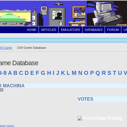
HOME
ARTICLES
EMULATORS
DATABASES
FORUM
L
64 Game
C64 Game Database
ame Database
0-9
A
B
C
D
E
F
G
H
I
J
K
L
M
N
O
P
Q
R
S
T
U
X MACHINA
32
VOTES