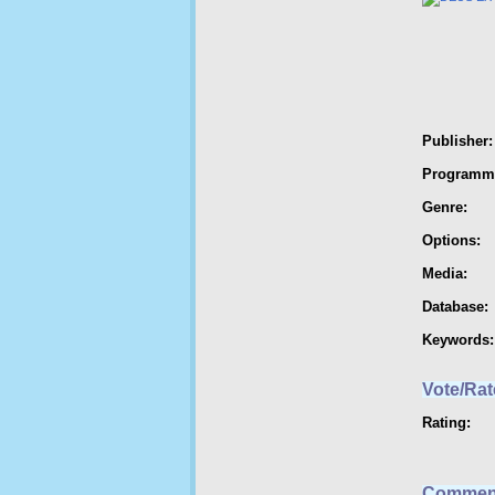
Publisher:
Programm
Genre:
Options:
Media:
Database:
Keywords:
Vote/Rat
Rating:
Commen