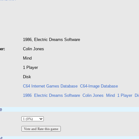
1986, Electric Dreams Software
er:
Colin Jones
Mind
1 Player
Disk
C64 Internet Games Database
C64-Image Database
1986
Electric Dreams Software
Colin Jones
Mind
1 Player
Di
e
t