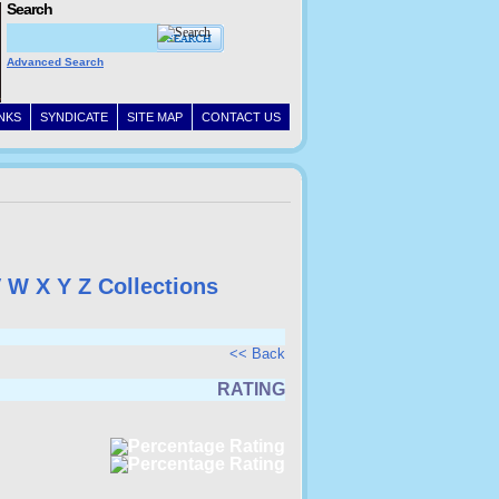
Search
Advanced Search
INKS
SYNDICATE
SITE MAP
CONTACT US
V
W
X
Y
Z
Collections
<< Back
RATING