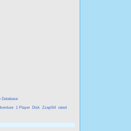
 Database
dventure
1 Player
Disk
Zzap!64
rated