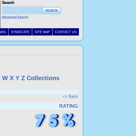
Search
Advanced Search
INKS
SYNDICATE
SITE MAP
CONTACT US
V
W
X
Y
Z
Collections
<< Back
RATING