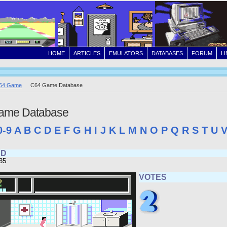
HOME
ARTICLES
EMULATORS
DATABASES
FORUM
L
64 Game
C64 Game Database
ame Database
0-9
A
B
C
D
E
F
G
H
I
J
K
L
M
N
O
P
Q
R
S
T
U
RD
35
VOTES