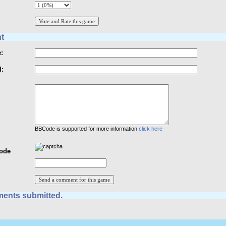
t
:
l:
BBCode is supported for more information
click here
Code
ents submitted.