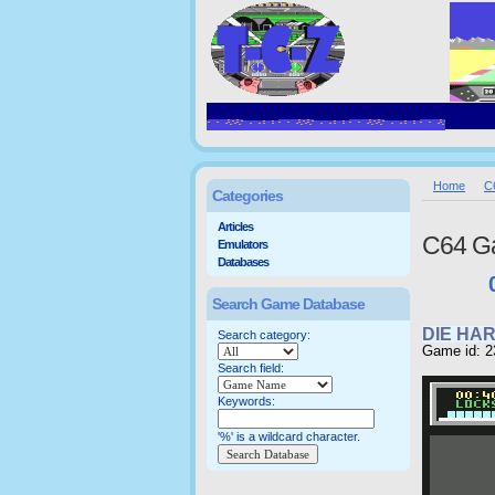
Home
C
Categories
Articles
C64 G
Emulators
Databases
Search Game Database
DIE HA
Search category:
Game id: 2
Search field:
Keywords:
'%' is a wildcard character.