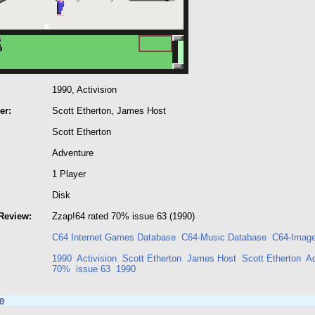
1990, Activision
er:
Scott Etherton, James Host
Scott Etherton
Adventure
1 Player
Disk
Review:
Zzap!64 rated 70% issue 63 (1990)
C64 Internet Games Database
C64-Music Database
C64-Image
1990
Activision
Scott Etherton
James Host
Scott Etherton
A
70%
issue 63
1990
e