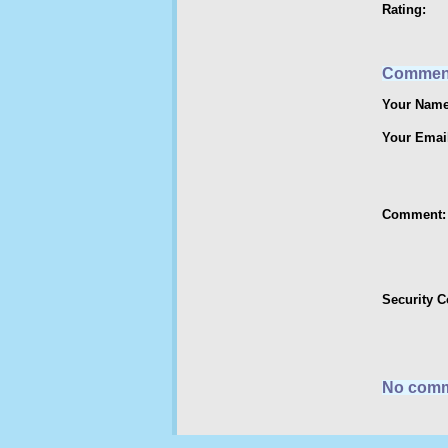
Rating:
Commen
Your Name
Your Emai
Comment:
Security 
No comm