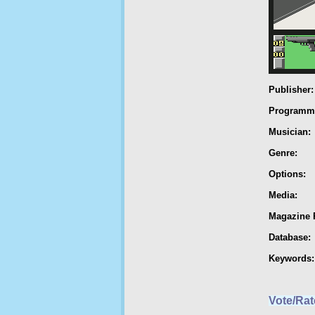
Publisher:
Programm
Musician:
Genre:
Options:
Media:
Magazine 
Database:
Keywords:
Vote/Rat