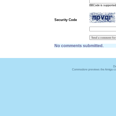
BBCode is supported 
Security Code
No comments submitted.
Du
Commodore previews the Amiga co