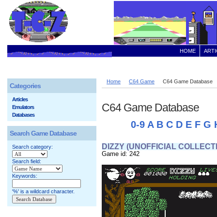
HOME
ARTI
Home
C64 Game
C64 Game Database
Categories
Articles
C64 Game Database
Emulators
Databases
0-9
A
B
C
D
E
F
G
Search Game Database
DIZZY (UNOFFICIAL COLLECT
Search category:
Game id: 242
Search field:
Keywords:
'%' is a wildcard character.