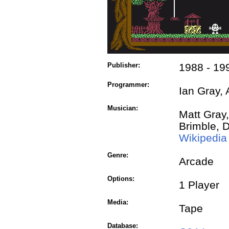
Publisher:
1988 - 19
Programmer:
Ian Gray, 
Musician:
Matt Gray,
Brimble, 
Wikipedia
Genre:
Arcade
Options:
1 Player
Media:
Tape
Database: