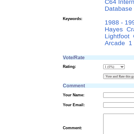
C64 Inter
Database
Keywords:
1988 - 19
Hayes
Cr
Lightfoot
Arcade
1
Vote/Rate
Rating:
Comment
Your Name:
Your Email:
Comment: