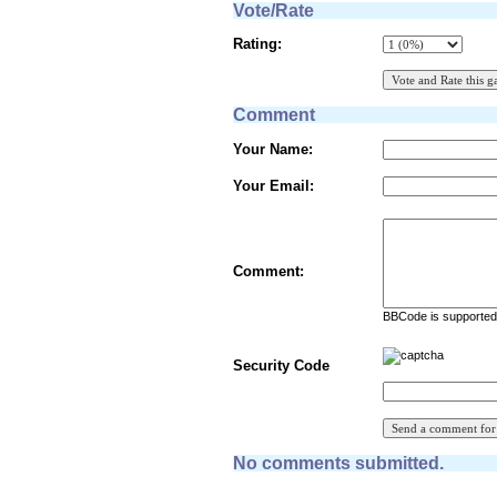
Vote/Rate
Rating:
Comment
Your Name:
Your Email:
Comment:
BBCode is supported 
Security Code
No comments submitted.