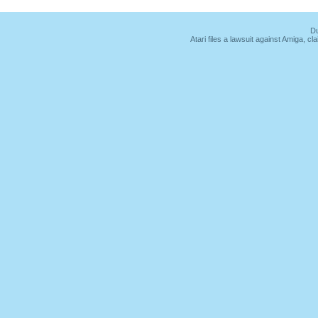
Du
Atari files a lawsuit against Amiga,