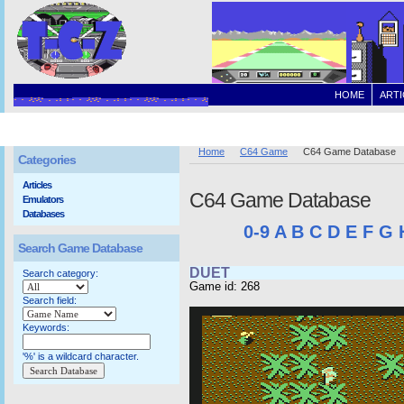
HOME
ARTI
Home
C64 Game
C64 Game Database
Categories
Articles
C64 Game Database
Emulators
Databases
0-9
A
B
C
D
E
F
G
Search Game Database
DUET
Search category:
Game id: 268
Search field:
Keywords:
'%' is a wildcard character.