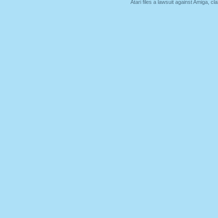
Atari files a lawsuit against Amiga,