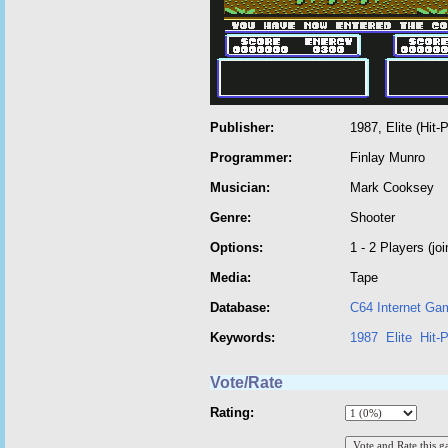
Publisher:
1987, Elite (Hit-
Programmer:
Finlay Munro
Musician:
Mark Cooksey
Genre:
Shooter
Options:
1 - 2 Players (joi
Media:
Tape
Database:
C64 Internet Ga
Keywords:
1987
Elite
Hit-
Vote/Rate
Rating: