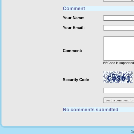
Comment
Your Name:
Your Email:
Comment:
BBCode is supported 
Security Code
No comments submitted.
Du