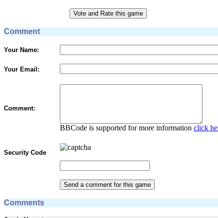
Comment
Your Name:
Your Email:
Comment:
BBCode is supported for more information
click he
Security Code
Comments