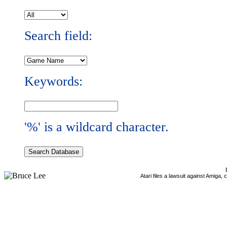
Search field:
Keywords:
'%' is a wildcard character.
Atari files a lawsuit against Amiga