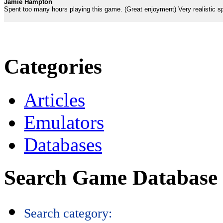
Jamie Hampton
Spent too many hours playing this game. (Great enjoyment) Very realistic 
Categories
Articles
Emulators
Databases
Search Game Database
Search category: