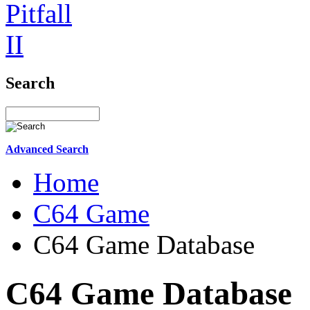
Search
Advanced Search
Home
C64 Game
C64 Game Database
C64 Game Database