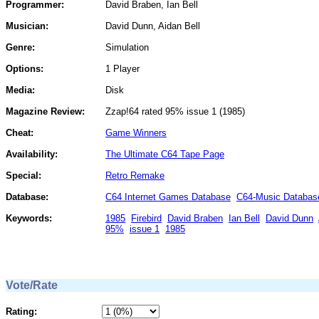
Programmer:
David Braben, Ian Bell
Musician:
David Dunn, Aidan Bell
Genre:
Simulation
Options:
1 Player
Media:
Disk
Magazine Review:
Zzap!64 rated 95% issue 1 (1985)
Cheat:
Game Winners
Availability:
The Ultimate C64 Tape Page
Special:
Retro Remake
Database:
C64 Internet Games Database
C64-Music Databas
Keywords:
1985
Firebird
David Braben
Ian Bell
David Dunn
95%
issue 1
1985
Vote/Rate
Rating: