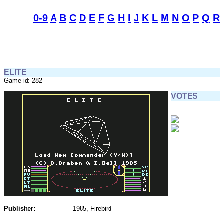
0-9
A
B
C
D
E
F
G
H
I
J
K
L
M
N
O
P
Q
R
ELITE
Game id: 282
VOTES
Publisher:
1985, Firebird