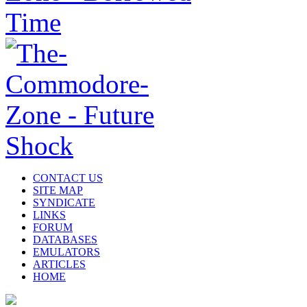
CONTACT US
SITE MAP
SYNDICATE
LINKS
FORUM
DATABASES
EMULATORS
ARTICLES
HOME