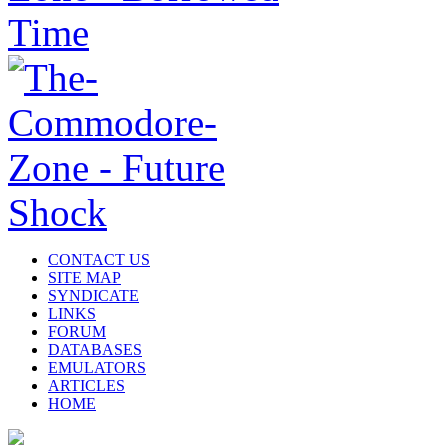
CONTACT US
SITE MAP
SYNDICATE
LINKS
FORUM
DATABASES
EMULATORS
ARTICLES
HOME