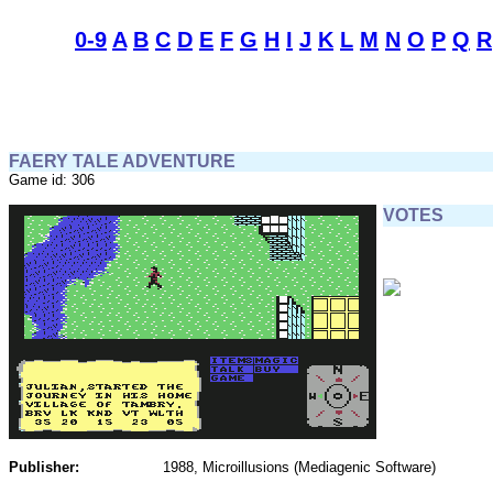
0-9
A
B
C
D
E
F
G
H
I
J
K
L
M
N
O
P
Q
R
FAERY TALE ADVENTURE
Game id: 306
VOTES
Publisher:
1988, Microillusions (Mediagenic Software)