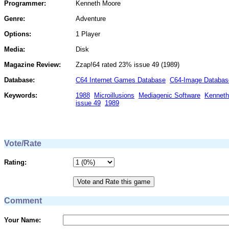
Programmer:
Kenneth Moore
Genre:
Adventure
Options:
1 Player
Media:
Disk
Magazine Review:
Zzap!64 rated 23% issue 49 (1989)
Database:
C64 Internet Games Database
C64-Image Databas
Keywords:
1988
Microillusions
Mediagenic Software
Kenneth
issue 49
1989
Vote/Rate
Rating:
Comment
Your Name: