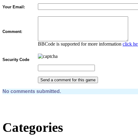
Your Email:
Comment:
BBCode is supported for more information
click he
Security Code
No comments submitted.
Categories