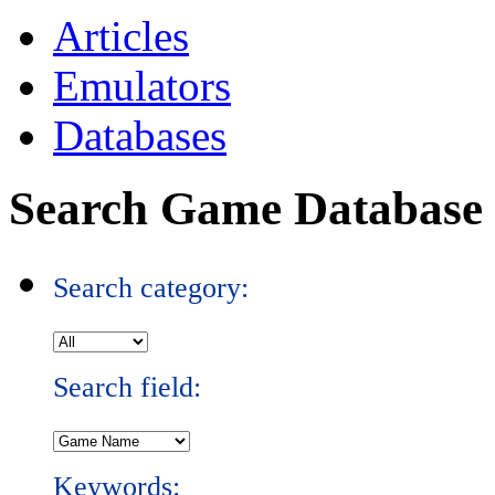
Articles
Emulators
Databases
Search Game Database
Search category:
Search field:
Keywords: