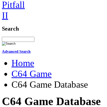
Search
Advanced Search
Home
C64 Game
C64 Game Database
C64 Game Database