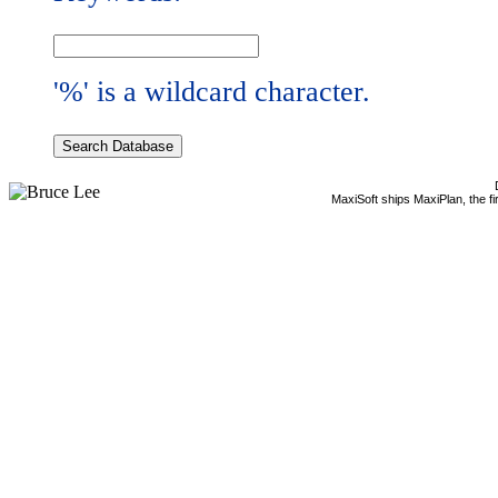
'%' is a wildcard character.
MaxiSoft ships MaxiPlan, the f