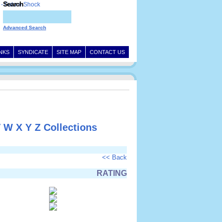
Search
Advanced Search
INKS
SYNDICATE
SITE MAP
CONTACT US
V
W
X
Y
Z
Collections
<< Back
RATING