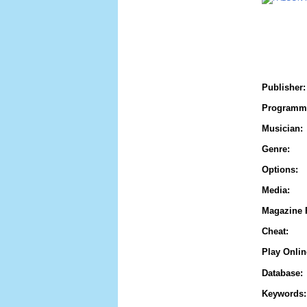
Publisher:
Programm
Musician:
Genre:
Options:
Media:
Magazine 
Cheat:
Play Onlin
Database:
Keywords: