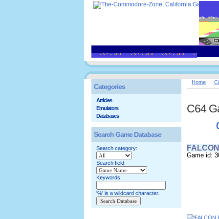
Home
C
Categories
Articles
C64 G
Emulators
Databases
Search Game Database
FALCON 
Search category:
Game id: 3
Search field:
Keywords:
'%' is a wildcard character.