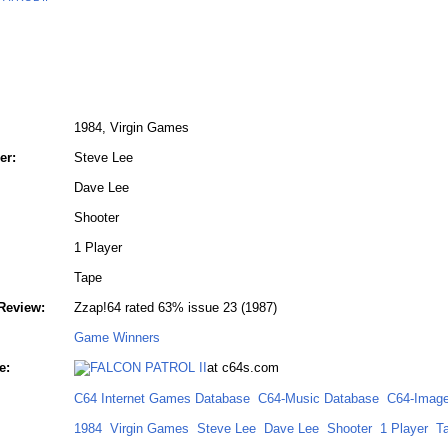
1984, Virgin Games
er:
Steve Lee
Dave Lee
Shooter
1 Player
Tape
Review:
Zzap!64 rated 63% issue 23 (1987)
Game Winners
e:
at c64s.com
C64 Internet Games Database
C64-Music Database
C64-Image
1984
Virgin Games
Steve Lee
Dave Lee
Shooter
1 Player
T