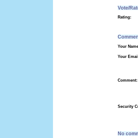
Vote/Rat
Rating:
Commen
Your Name
Your Emai
Comment:
Security 
No comm