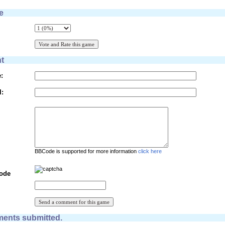
e
t
:
l:
BBCode is supported for more information
click here
Code
ents submitted.