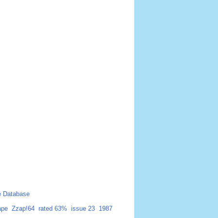
 Database
ape
Zzap!64
rated 63%
issue 23
1987