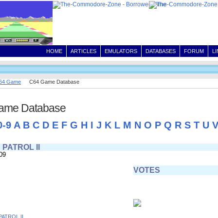
HOME
ARTICLES
EMULATORS
DATABASES
FORUM
L
64 Game
C64 Game Database
ame Database
0-9
A
B
C
D
E
F
G
H
I
J
K
L
M
N
O
P
Q
R
S
T
U
PATROL II
09
VOTES