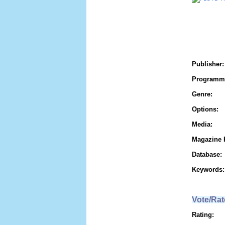
Publisher:
Programm
Genre:
Options:
Media:
Magazine 
Database:
Keywords:
Vote/Rat
Rating: