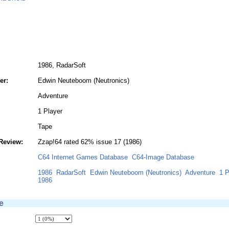
1986, RadarSoft
er:
Edwin Neuteboom (Neutronics)
Adventure
1 Player
Tape
Review:
Zzap!64 rated 62% issue 17 (1986)
C64 Internet Games Database
C64-Image Database
1986
RadarSoft
Edwin Neuteboom (Neutronics)
Adventure
1 P
1986
e