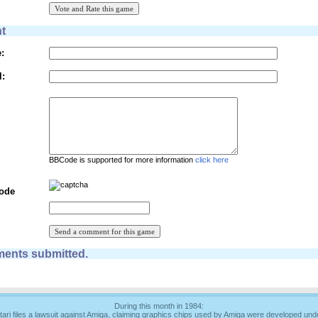
t
:
l:
BBCode is supported for more information
click here
Code
ents submitted.
During this month in 1984:
tari files a lawsuit against Amiga, claiming graphics chips used by Amiga were developed und