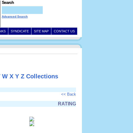
Search
Advanced Search
INKS
SYNDICATE
SITE MAP
CONTACT US
V
W
X
Y
Z
Collections
<< Back
RATING