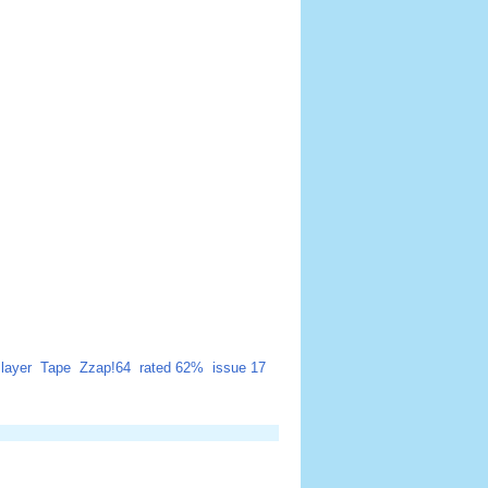
layer
Tape
Zzap!64
rated 62%
issue 17