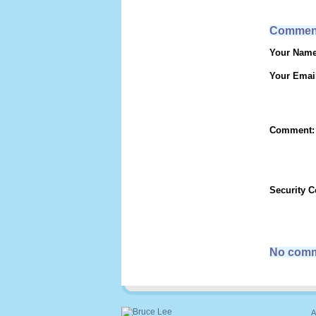
Commen
Your Name
Your Emai
Comment:
Security 
No comm
A