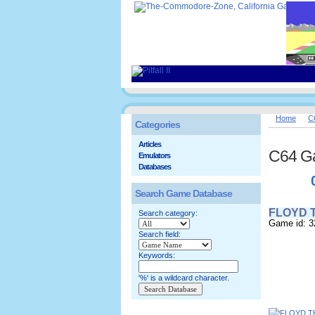
Home
C
Categories
Articles
C64 G
Emulators
Databases
Search Game Database
FLOYD 
Search category:
Game id: 3
Search field:
Keywords:
'%' is a wildcard character.