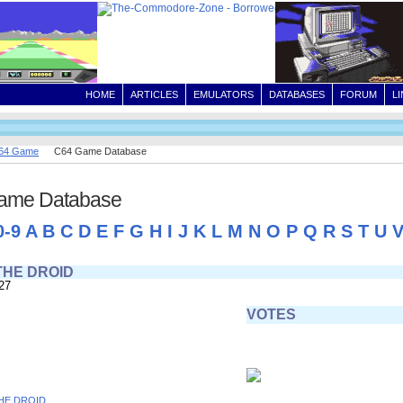
HOME
ARTICLES
EMULATORS
DATABASES
FORUM
L
64 Game
C64 Game Database
ame Database
0-9
A
B
C
D
E
F
G
H
I
J
K
L
M
N
O
P
Q
R
S
T
U
THE DROID
27
VOTES