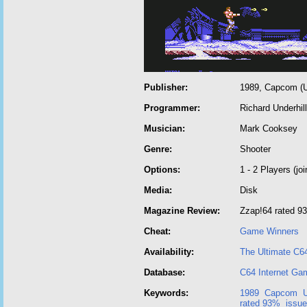
Publisher:
1989, Capcom (U
Programmer:
Richard Underhill
Musician:
Mark Cooksey
Genre:
Shooter
Options:
1 - 2 Players (joi
Media:
Disk
Magazine Review:
Zzap!64 rated 9
Cheat:
Game Winners
Availability:
The Ultimate C6
Database:
C64 Internet Ga
Keywords:
1989
Capcom
rated 93%
issue