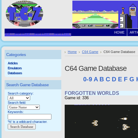
HOME
ARTI
Home
C64 Game
C64 Game Database
Categories
Articles
C64 Game Database
Emulators
Databases
0-9
A
B
C
D
E
F
G
Search Game Database
FORGOTTEN WORLDS
Search category:
Game id: 336
Search field:
Keywords:
'%' is a wildcard character.