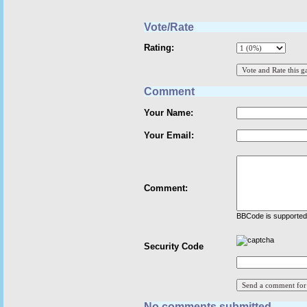
Vote/Rate
Rating:
Comment
Your Name:
Your Email:
Comment:
BBCode is supported 
Security Code
No comments submitted.