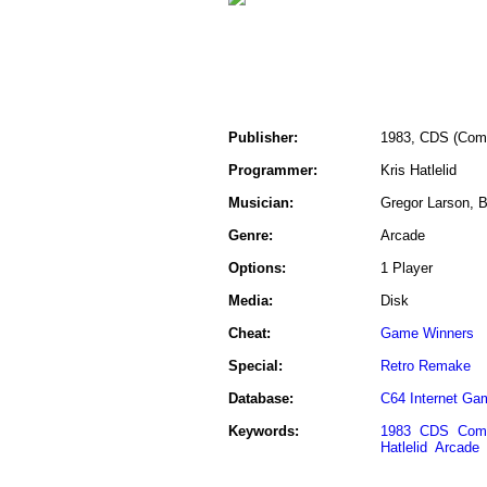
Publisher:
1983, CDS (Comm
Programmer:
Kris Hatlelid
Musician:
Gregor Larson, Br
Genre:
Arcade
Options:
1 Player
Media:
Disk
Cheat:
Game Winners
Special:
Retro Remake
Database:
C64 Internet Ga
Keywords:
1983
CDS
Comm
Hatlelid
Arcade