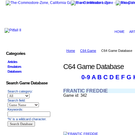
HOME
AR
Home
C64 Game
C64 Game Database
Categories
Articles
C64 Game Database
Emulators
Databases
0-9
A
B
C
D
E
F
G
Search Game Database
FRANTIC FREDDIE
Search category:
Game id: 342
Search field:
Keywords:
'%' is a wildcard character.