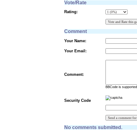
Vote/Rate
Rating:
Comment
Your Name:
Your Email:
Comment:
BBCode is supported 
Security Code
No comments submitted.