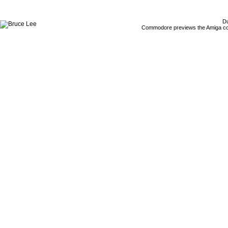
Du
Commodore previews the Amiga co