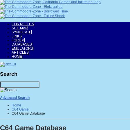
CONTACT US
SITE MAP
SYNDICATE
LINKS
FORUM
DATABASES
EMULATORS
ARTICLES
HOME
Search
Advanced Search
Home
C64 Game
C64 Game Database
C64 Game Database