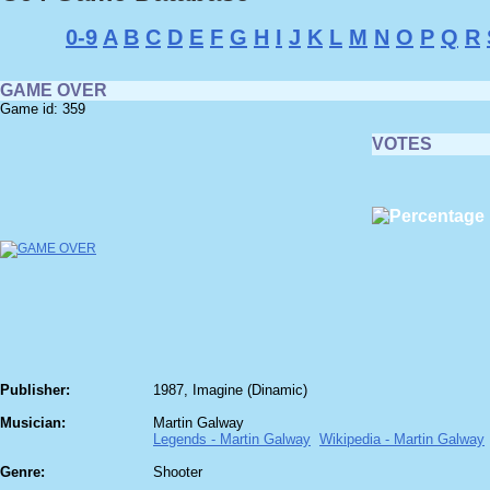
0-9
A
B
C
D
E
F
G
H
I
J
K
L
M
N
O
P
Q
R
GAME OVER
Game id: 359
VOTES
Publisher:
1987, Imagine (Dinamic)
Musician:
Martin Galway
Legends - Martin Galway
Wikipedia - Martin Galway
Genre:
Shooter