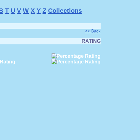
S
T
U
V
W
X
Y
Z
Collections
<< Back
RATING