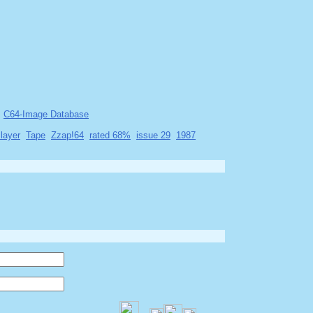
C64-Image Database
layer
Tape
Zzap!64
rated 68%
issue 29
1987