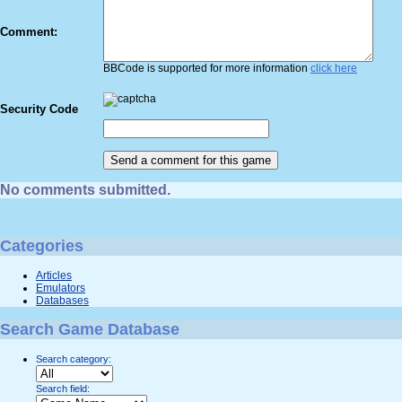
Comment:
BBCode is supported for more information
click here
Security Code
No comments submitted.
Categories
Articles
Emulators
Databases
Search Game Database
Search category:
Search field: