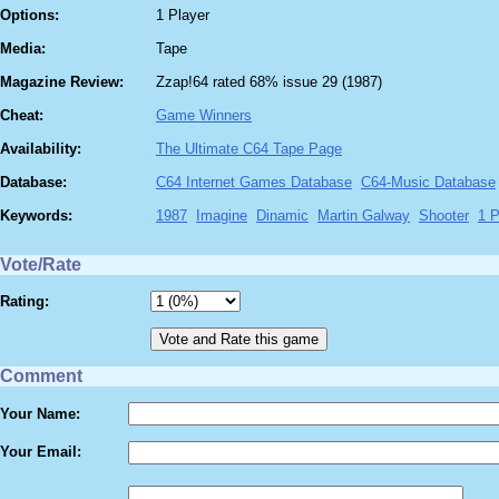
Options:
1 Player
Media:
Tape
Magazine Review:
Zzap!64 rated 68% issue 29 (1987)
Cheat:
Game Winners
Availability:
The Ultimate C64 Tape Page
Database:
C64 Internet Games Database
C64-Music Database
Keywords:
1987
Imagine
Dinamic
Martin Galway
Shooter
1 P
Vote/Rate
Rating:
Comment
Your Name:
Your Email: