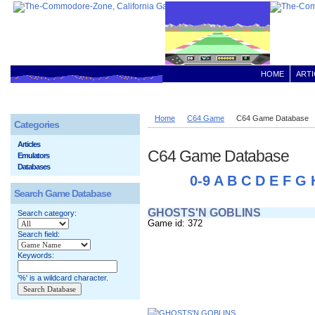
HOME
ARTI
Home
C64 Game
C64 Game Database
Categories
Articles
C64 Game Database
Emulators
Databases
0-9
A
B
C
D
E
F
G
Search Game Database
GHOSTS'N GOBLINS
Search category:
Game id: 372
Search field:
Keywords:
'%' is a wildcard character.