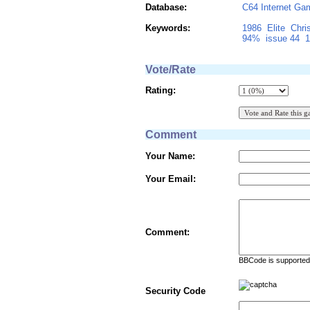
Database:
C64 Internet Ga
Keywords:
1986
Elite
Chri
94%
issue 44
1
Vote/Rate
Rating:
Comment
Your Name:
Your Email:
Comment:
BBCode is supported 
Security Code