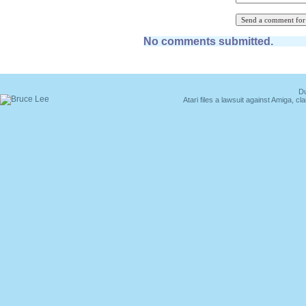
No comments submitted.
Du
Atari files a lawsuit against Amiga,