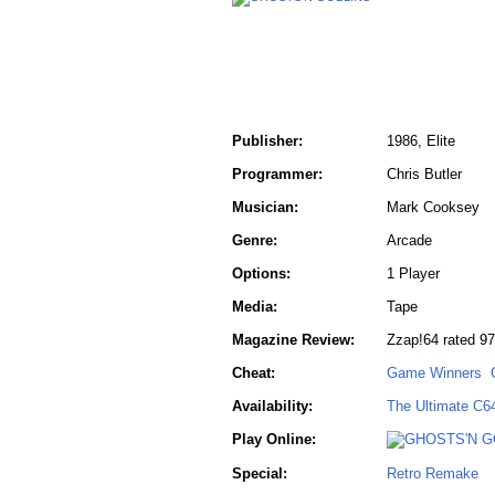
Publisher:
1986, Elite
Programmer:
Chris Butler
Musician:
Mark Cooksey
Genre:
Arcade
Options:
1 Player
Media:
Tape
Magazine Review:
Zzap!64 rated 97
Cheat:
Game Winners
Availability:
The Ultimate C6
Play Online:
Special:
Retro Remake