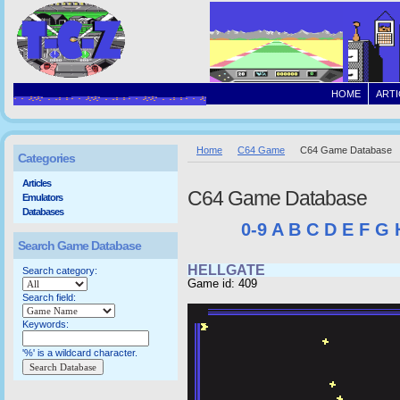
HOME
ARTI
Home
C64 Game
C64 Game Database
Categories
Articles
C64 Game Database
Emulators
Databases
0-9
A
B
C
D
E
F
G
Search Game Database
HELLGATE
Search category:
Game id: 409
Search field:
Keywords:
'%' is a wildcard character.