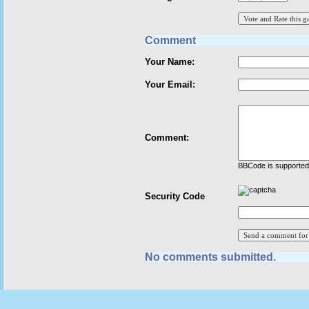
Comment
Your Name:
Your Email:
Comment:
BBCode is supported 
Security Code
No comments submitted.