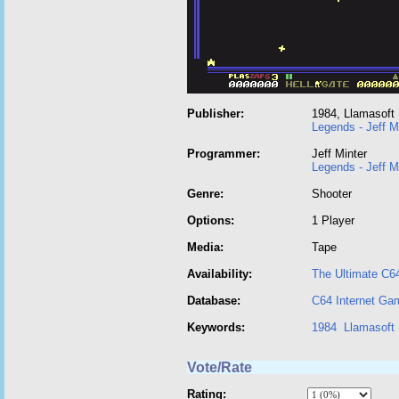
Publisher:
1984, Llamasoft
Legends - Jeff M
Programmer:
Jeff Minter
Legends - Jeff M
Genre:
Shooter
Options:
1 Player
Media:
Tape
Availability:
The Ultimate C6
Database:
C64 Internet Ga
Keywords:
1984
Llamasoft
Vote/Rate
Rating: