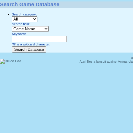
Search Game Database
Search category:
Search field:
Keywords:
'%' is a wildcard character.
Du
Atari files a lawsuit against Amiga,