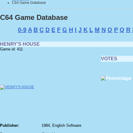
C64 Game Database
C64 Game Database
0-9
A
B
C
D
E
F
G
H
I
J
K
L
M
N
O
P
Q
R
HENRY'S HOUSE
Game id: 411
VOTES
Publisher:
1984, English Software