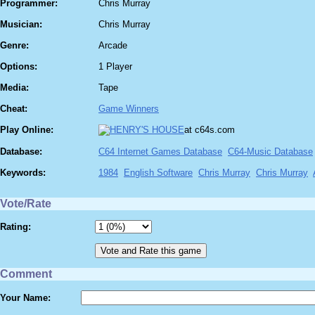
Programmer:
Chris Murray
Musician:
Chris Murray
Genre:
Arcade
Options:
1 Player
Media:
Tape
Cheat:
Game Winners
Play Online:
at c64s.com
Database:
C64 Internet Games Database
C64-Music Database
Keywords:
1984
English Software
Chris Murray
Chris Murray
Vote/Rate
Rating:
Comment
Your Name: