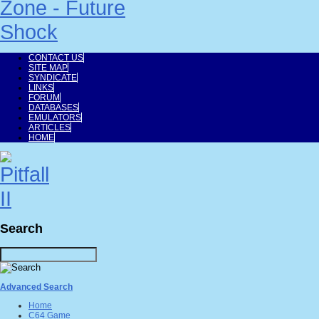
CONTACT US
SITE MAP
SYNDICATE
LINKS
FORUM
DATABASES
EMULATORS
ARTICLES
HOME
Search
Advanced Search
Home
C64 Game