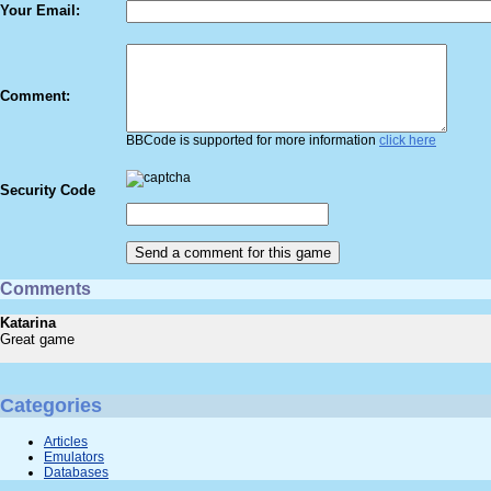
Your Email:
Comment:
BBCode is supported for more information
click here
Security Code
Comments
Katarina
Great game
Categories
Articles
Emulators
Databases