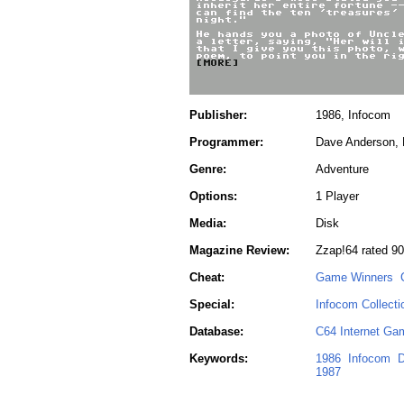
Publisher:
1986, Infocom
Programmer:
Dave Anderson, 
Genre:
Adventure
Options:
1 Player
Media:
Disk
Magazine Review:
Zzap!64 rated 9
Cheat:
Game Winners
Special:
Infocom Collecti
Database:
C64 Internet Ga
Keywords:
1986
Infocom
D
1987