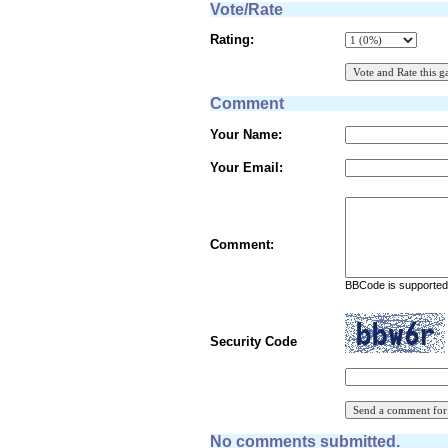
Vote/Rate
Rating:
Comment
Your Name:
Your Email:
Comment:
BBCode is supported 
Security Code
No comments submitted.