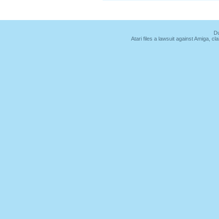
Du
Atari files a lawsuit against Amiga,