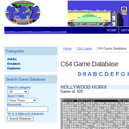
HOME
ARTI
Home
C64 Game
C64 Game Database
Categories
Articles
C64 Game Database
Emulators
Databases
0-9
A
B
C
D
E
F
G
Search Game Database
HOLLYWOOD HIJINX
Search category:
Game id: 425
Search field:
Keywords:
'%' is a wildcard character.