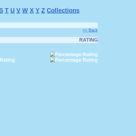
S
T
U
V
W
X
Y
Z
Collections
<< Back
RATING