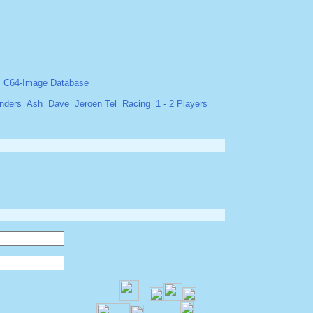
C64-Image Database
nders
Ash
Dave
Jeroen Tel
Racing
1 - 2 Players