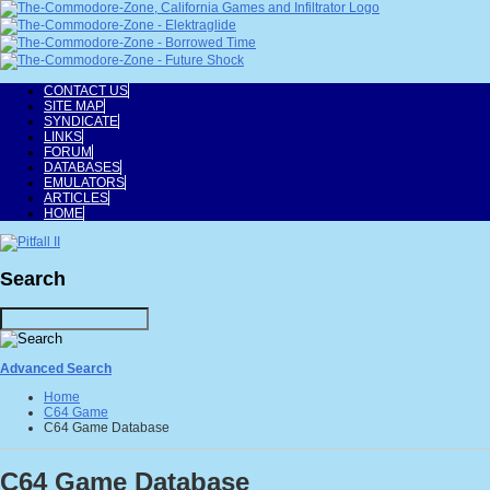
CONTACT US
SITE MAP
SYNDICATE
LINKS
FORUM
DATABASES
EMULATORS
ARTICLES
HOME
Search
Advanced Search
Home
C64 Game
C64 Game Database
C64 Game Database