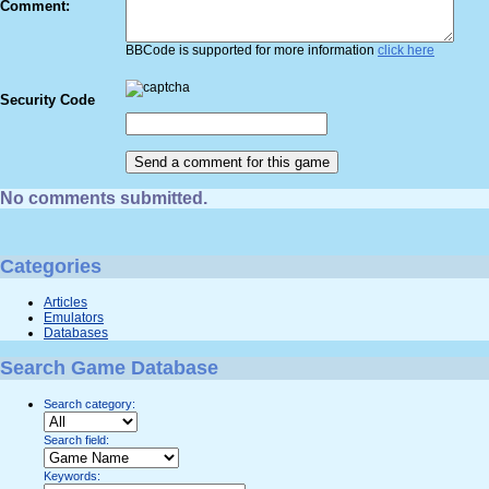
Comment:
BBCode is supported for more information
click here
Security Code
No comments submitted.
Categories
Articles
Emulators
Databases
Search Game Database
Search category:
Search field:
Keywords: