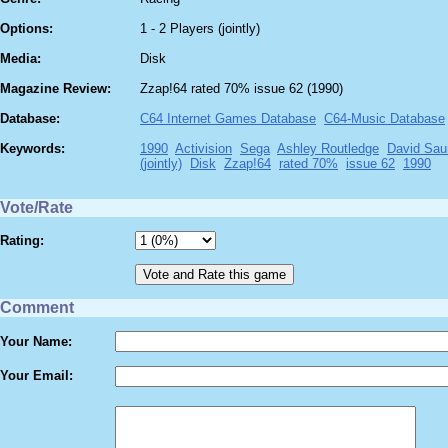
Options:
1 - 2 Players (jointly)
Media:
Disk
Magazine Review:
Zzap!64 rated 70% issue 62 (1990)
Database:
C64 Internet Games Database
C64-Music Database
Keywords:
1990
Activision
Sega
Ashley Routledge
David Sau
(jointly)
Disk
Zzap!64
rated 70%
issue 62
1990
Vote/Rate
Rating:
Comment
Your Name:
Your Email: