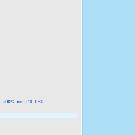
ated 92%
issue 16
1986