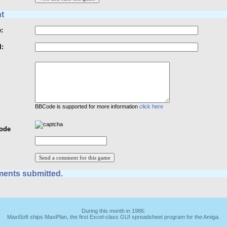
t
:
l:
BBCode is supported for more information
click here
Code
ents submitted.
During this month in 1986:
MaxiSoft ships MaxiPlan, the first Excel-class GUI spreadsheet program for the Amiga.