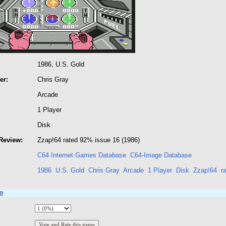
1986, U.S. Gold
er:
Chris Gray
Arcade
1 Player
Disk
Review:
Zzap!64 rated 92% issue 16 (1986)
C64 Internet Games Database
C64-Image Database
1986
U.S. Gold
Chris Gray
Arcade
1 Player
Disk
Zzap!64
r
e