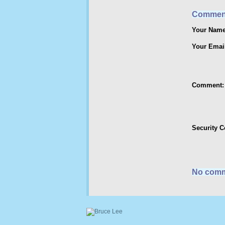
Commen
Your Name
Your Emai
Comment:
Security 
No comm