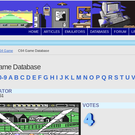
HOME
ARTICLES
EMULATORS
DATABASES
FORUM
L
64 Game
C64 Game Database
ame Database
0-9
A
B
C
D
E
F
G
H
I
J
K
L
M
N
O
P
Q
R
S
T
U
RATOR
51
VOTES