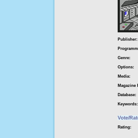
Publisher:
Programm
Genre:
Options:
Media:
Magazine 
Database:
Keywords:
Vote/Rat
Rating: