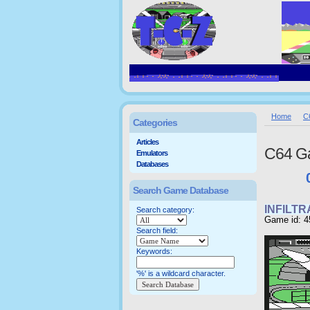
Home
C
Categories
Articles
C64 G
Emulators
Databases
Search Game Database
INFILT
Search category:
Game id: 4
Search field:
Keywords:
'%' is a wildcard character.