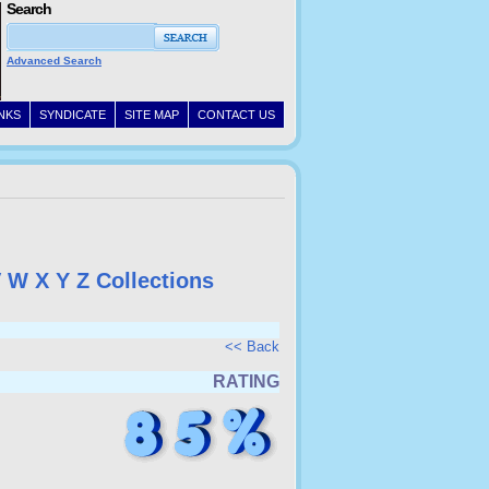
Search
Advanced Search
INKS
SYNDICATE
SITE MAP
CONTACT US
V
W
X
Y
Z
Collections
<< Back
RATING