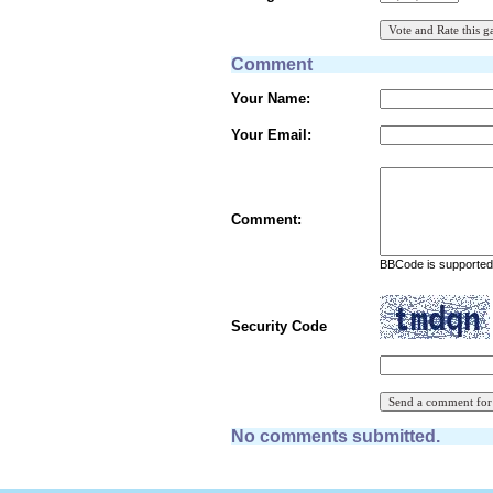
Comment
Your Name:
Your Email:
Comment:
BBCode is supported 
Security Code
No comments submitted.