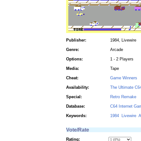
Publisher:
1984, Livewire
Genre:
Arcade
Options:
1 - 2 Players
Media:
Tape
Cheat:
Game Winners
Availability:
The Ultimate C6
Special:
Retro Remake
Database:
C64 Internet Ga
Keywords:
1984
Livewire
A
Vote/Rate
Rating: