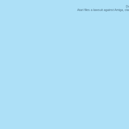
Du
Atari files a lawsuit against Amiga,