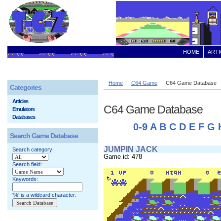
HOME
ARTI
Home
C64 Game
C64 Game Database
Categories
Articles
C64 Game Database
Emulators
Databases
0-9
A
B
C
D
E
F
G
Search Game Database
JUMPIN JACK
Search category:
Game id: 478
Search field:
Keywords:
'%' is a wildcard character.