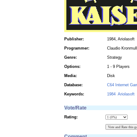
Publisher:
1984, Ariolasoft
Programmer:
Claudio Kronmull
Genre:
Strategy
Options:
1 - 9 Players
Media:
Disk
Database:
C64 Internet Ga
Keywords:
1984
Ariolasoft
Vote/Rate
Rating:
Comment