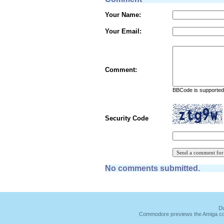
Your Name:
Your Email:
Comment:
BBCode is supported 
Security Code
No comments submitted.
Du
Commodore previews the Amiga co