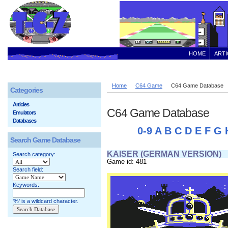
HOME
ARTI
Home
C64 Game
C64 Game Database
Categories
Articles
C64 Game Database
Emulators
Databases
0-9
A
B
C
D
E
F
G
Search Game Database
KAISER (GERMAN VERSION)
Search category:
Game id: 481
Search field:
Keywords:
'%' is a wildcard character.