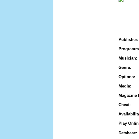
Publisher:
Programm
Musician:
Genre:
Options:
Media:
Magazine 
Cheat:
Availabilit
Play Onlin
Database: