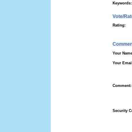
Keywords:
Vote/Rat
Rating:
Commen
Your Name
Your Emai
Comment:
Security 