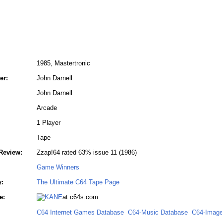
1985, Mastertronic
er:
John Darnell
John Darnell
Arcade
1 Player
Tape
Review:
Zzap!64 rated 63% issue 11 (1986)
Game Winners
y:
The Ultimate C64 Tape Page
e:
at c64s.com
C64 Internet Games Database
C64-Music Database
C64-Image