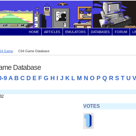
HOME
ARTICLES
EMULATORS
DATABASES
FORUM
L
64 Game
C64 Game Database
ame Database
0-9
A
B
C
D
E
F
G
H
I
J
K
L
M
N
O
P
Q
R
S
T
U
82
VOTES