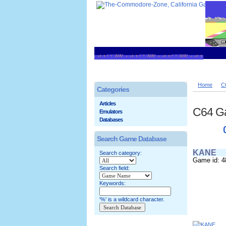
Home
C
Categories
Articles
C64 G
Emulators
Databases
Search Game Database
KANE
Search category:
Game id: 4
Search field:
Keywords:
'%' is a wildcard character.