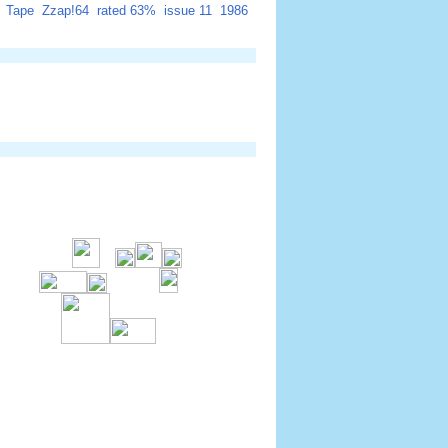
Tape
Zzap!64
rated 63%
issue 11
1986