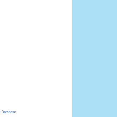
 Database