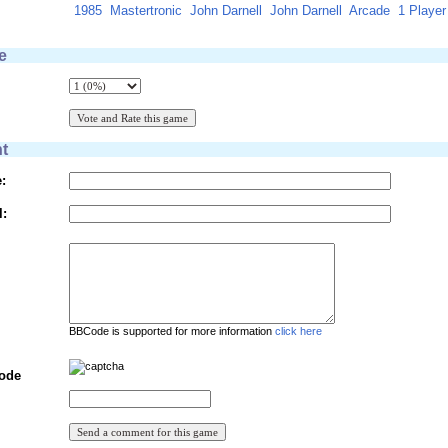
1985
Mastertronic
John Darnell
John Darnell
Arcade
1 Player
e
t
:
l:
BBCode is supported for more information
click here
Code