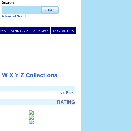
Search
Advanced Search
INKS
SYNDICATE
SITE MAP
CONTACT US
V
W
X
Y
Z
Collections
<< Back
RATING