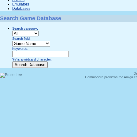
Emulators
Databases
Search Game Database
Search category:
Search field:
Keywords:
'%' is a wildcard character.
Du
Commodore previews the Amiga co