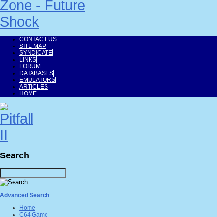
CONTACT US
SITE MAP
SYNDICATE
LINKS
FORUM
DATABASES
EMULATORS
ARTICLES
HOME
Search
Advanced Search
Home
C64 Game