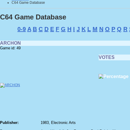
C64 Game Database
C64 Game Database
0-9
A
B
C
D
E
F
G
H
I
J
K
L
M
N
O
P
Q
R
ARCHON
Game id: 49
VOTES
Publisher:
1983, Electronic Arts