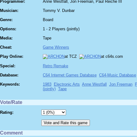
Programmer:
Anne Westfall, Jon Freeman, Paul Reiche III
Musician:
Tommy V. Dunbar
Genre:
Board
Options:
1 - 2 Players (jointly)
Media:
Tape
Cheat:
Game Winners
Play Online:
at TCZ
at c64s.com
Special:
Retro Remake
Database:
C64 Internet Games Database
C64-Music Database
Keywords:
1983
Electronic Arts
Anne Westfall
Jon Freeman
P
(jointly)
Tape
Vote/Rate
Rating:
Comment