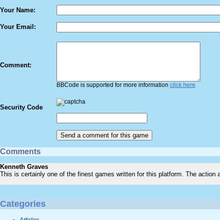
Your Name:
Your Email:
Comment:
BBCode is supported for more information
click here
Security Code
Comments
Kenneth Graves
This is certainly one of the finest games written for this platform. The action
Categories
Articles