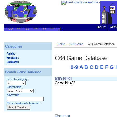
HOME
ARTI
Home
C64 Game
C64 Game Database
Categories
Articles
C64 Game Database
Emulators
Databases
0-9
A
B
C
D
E
F
G
Search Game Database
KID NIKI
Search category:
Game id: 493
Search field:
Keywords:
'%' is a wildcard character.