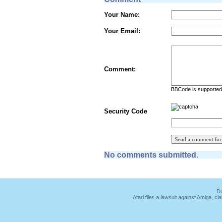
Your Name:
Your Email:
Comment:
BBCode is supported 
Security Code
No comments submitted.
Du
Atari files a lawsuit against Amiga,