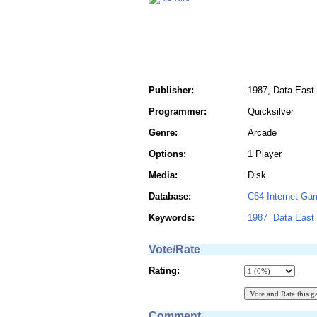
Publisher:
1987, Data East
Programmer:
Quicksilver
Genre:
Arcade
Options:
1 Player
Media:
Disk
Database:
C64 Internet Ga
Keywords:
1987
Data East
Vote/Rate
Rating:
Comment