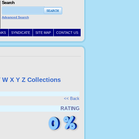
Search
Advanced Search
INKS
SYNDICATE
SITE MAP
CONTACT US
V
W
X
Y
Z
Collections
<< Back
RATING