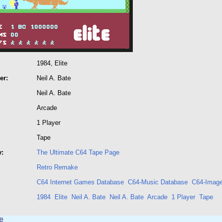
1984, Elite
er:
Neil A. Bate
Neil A. Bate
Arcade
1 Player
Tape
y:
The Ultimate C64 Tape Page
Retro Remake
C64 Internet Games Database
C64-Music Database
C64-Image
1984
Elite
Neil A. Bate
Neil A. Bate
Arcade
1 Player
Tape
e