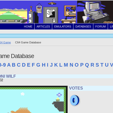
HOME
ARTICLES
EMULATORS
DATABASES
FORUM
L
64 Game
C64 Game Database
ame Database
0-9
A
B
C
D
E
F
G
H
I
J
K
L
M
N
O
P
Q
R
S
T
U
NI WILF
02
VOTES