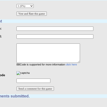
t
:
l:
BBCode is supported for more information
click here
Code
ents submitted.