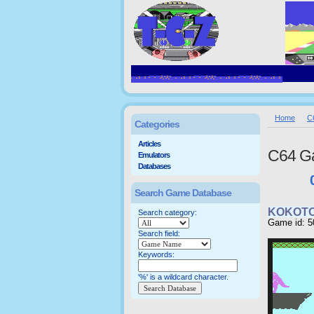
Home
C
Categories
Articles
C64 G
Emulators
Databases
Search Game Database
KOKOTO
Search category:
Game id: 5
Search field:
Keywords:
'%' is a wildcard character.