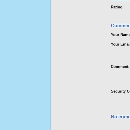
Rating:
Commen
Your Name
Your Emai
Comment:
Security 
No comm