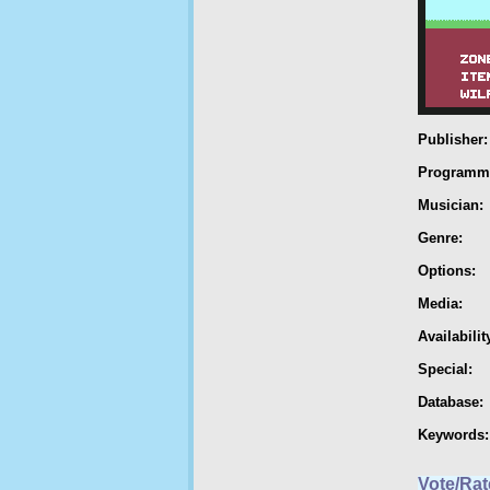
Publisher:
Programm
Musician:
Genre:
Options:
Media:
Availabilit
Special:
Database:
Keywords:
Vote/Rat