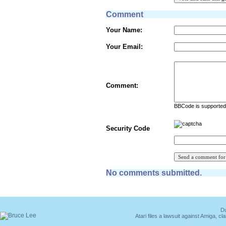
Comment
Your Name:
Your Email:
Comment:
BBCode is supported 
Security Code
No comments submitted.
Du
Atari files a lawsuit against Amiga,