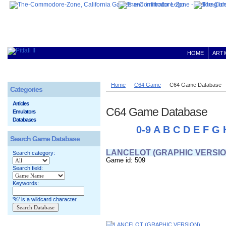
HOME
ARTI
Home
C64 Game
C64 Game Database
Categories
Articles
C64 Game Database
Emulators
Databases
0-9
A
B
C
D
E
F
G
Search Game Database
LANCELOT (GRAPHIC VERSIO
Search category:
Game id: 509
Search field:
Keywords:
'%' is a wildcard character.