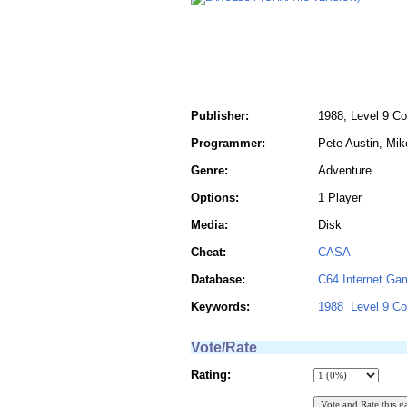
Publisher:
1988, Level 9 C
Programmer:
Pete Austin, Mik
Genre:
Adventure
Options:
1 Player
Media:
Disk
Cheat:
CASA
Database:
C64 Internet Ga
Keywords:
1988
Level 9 C
Vote/Rate
Rating: