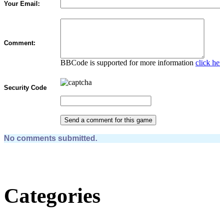
Your Email:
Comment:
BBCode is supported for more information
click he
Security Code
No comments submitted.
Categories