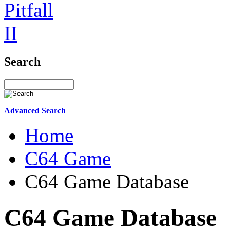
Search
Advanced Search
Home
C64 Game
C64 Game Database
C64 Game Database