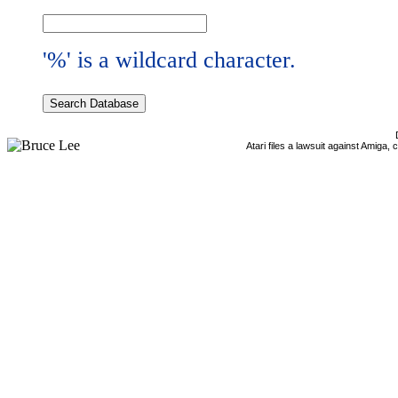
'%' is a wildcard character.
Atari files a lawsuit against Amiga