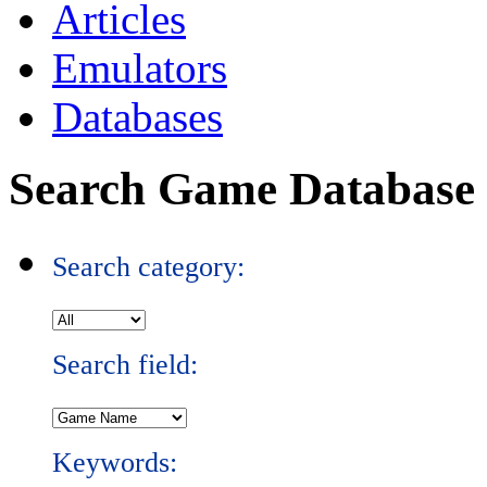
Articles
Emulators
Databases
Search Game Database
Search category:
Search field:
Keywords: