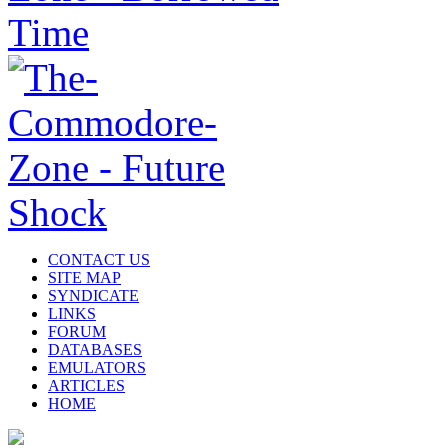
CONTACT US
SITE MAP
SYNDICATE
LINKS
FORUM
DATABASES
EMULATORS
ARTICLES
HOME