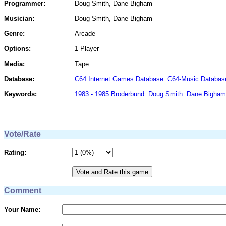
Programmer:
Doug Smith, Dane Bigham
Musician:
Doug Smith, Dane Bigham
Genre:
Arcade
Options:
1 Player
Media:
Tape
Database:
C64 Internet Games Database
C64-Music Databas
Keywords:
1983 - 1985 Broderbund
Doug Smith
Dane Bigham
Vote/Rate
Rating:
Comment
Your Name: