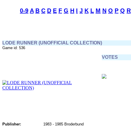
0-9
A
B
C
D
E
F
G
H
I
J
K
L
M
N
O
P
Q
R
LODE RUNNER (UNOFFICIAL COLLECTION)
Game id: 536
VOTES
Publisher:
1983 - 1985 Broderbund