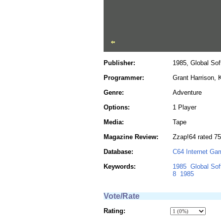
Publisher:
1985, Global Sof
Programmer:
Grant Harrison, 
Genre:
Adventure
Options:
1 Player
Media:
Tape
Magazine Review:
Zzap!64 rated 75
Database:
C64 Internet Ga
Keywords:
1985
Global Sof
8
1985
Vote/Rate
Rating: