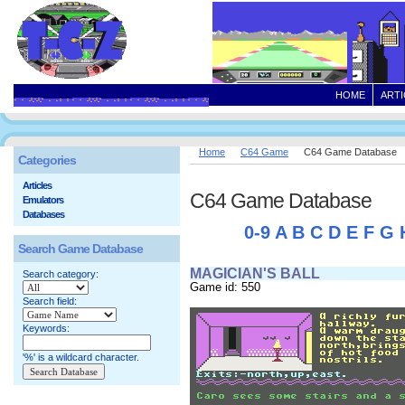
HOME
ARTI
Home
C64 Game
C64 Game Database
Categories
Articles
C64 Game Database
Emulators
Databases
0-9
A
B
C
D
E
F
G
Search Game Database
MAGICIAN'S BALL
Search category:
Game id: 550
Search field:
Keywords:
'%' is a wildcard character.