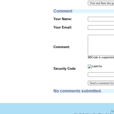
Comment
Your Name:
Your Email:
Comment:
BBCode is supported 
Security Code
No comments submitted.
Du