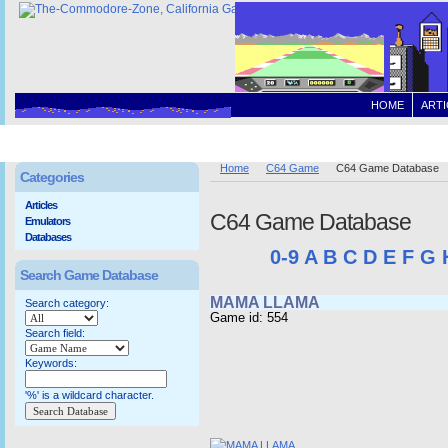
HOME
ARTI
Home
C64 Game
C64 Game Database
Categories
Articles
C64 Game Database
Emulators
Databases
0-9
A
B
C
D
E
F
G
Search Game Database
MAMA LLAMA
Search category:
Game id: 554
Search field:
Keywords:
'%' is a wildcard character.