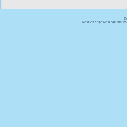
Du
MaxiSoft ships MaxiPlan, the fi