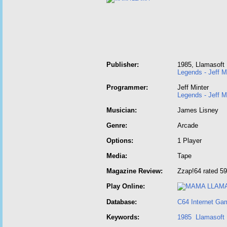
Publisher:
1985, Llamasoft
Legends - Jeff M
Programmer:
Jeff Minter
Legends - Jeff M
Musician:
James Lisney
Genre:
Arcade
Options:
1 Player
Media:
Tape
Magazine Review:
Zzap!64 rated 59
Play Online:
Database:
C64 Internet Ga
Keywords:
1985
Llamasoft