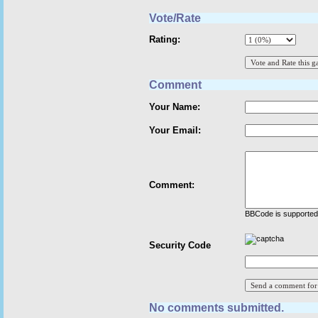
Vote/Rate
Rating:
Comment
Your Name:
Your Email:
Comment:
BBCode is supported 
Security Code
No comments submitted.