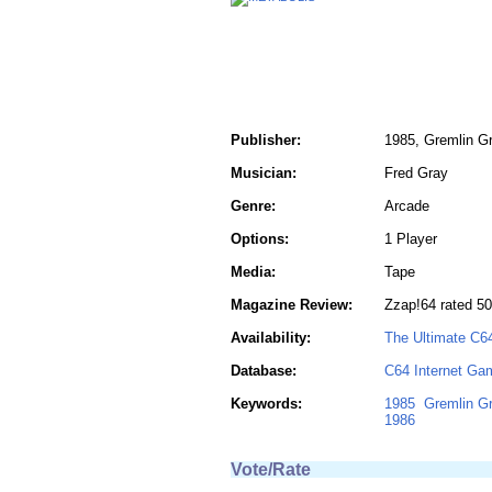
Publisher:
1985, Gremlin Gr
Musician:
Fred Gray
Genre:
Arcade
Options:
1 Player
Media:
Tape
Magazine Review:
Zzap!64 rated 50
Availability:
The Ultimate C6
Database:
C64 Internet Ga
Keywords:
1985
Gremlin Gr
1986
Vote/Rate