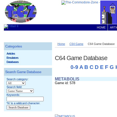
HOME
ARTI
Home
C64 Game
C64 Game Database
Categories
Articles
C64 Game Database
Emulators
Databases
0-9
A
B
C
D
E
F
G
Search Game Database
METABOLIS
Search category:
Game id: 578
Search field:
Keywords:
'%' is a wildcard character.