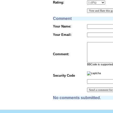
Rating:
Comment
Your Name:
Your Email:
Comment:
BBCode is supported 
Security Code
No comments submitted.