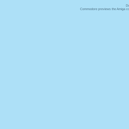
Du
Commodore previews the Amiga co