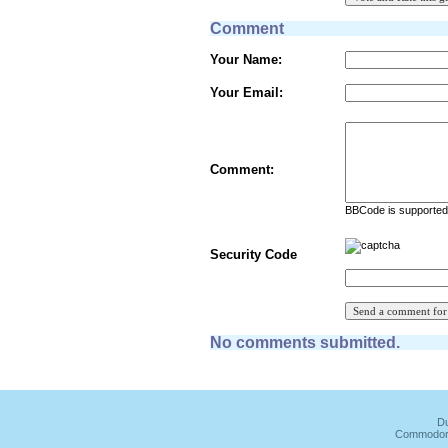
Comment
Your Name:
Your Email:
Comment:
BBCode is supported 
Security Code
No comments submitted.
Du
Commodore