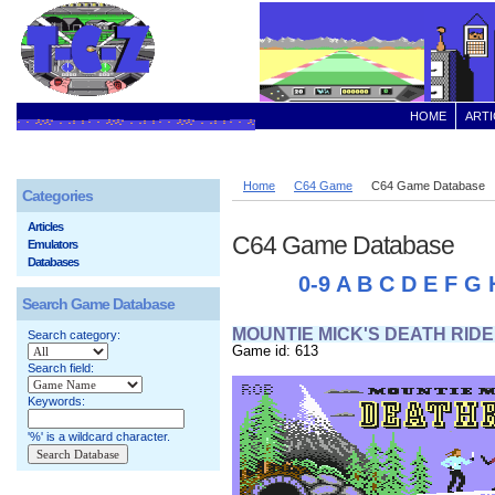
HOME
ARTI
Home
C64 Game
C64 Game Database
Categories
Articles
C64 Game Database
Emulators
Databases
0-9
A
B
C
D
E
F
G
Search Game Database
MOUNTIE MICK'S DEATH RIDE
Search category:
Game id: 613
Search field:
Keywords:
'%' is a wildcard character.