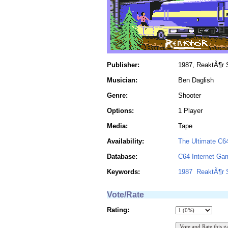
Publisher:
1987, ReaktÃ¶r S
Musician:
Ben Daglish
Genre:
Shooter
Options:
1 Player
Media:
Tape
Availability:
The Ultimate C6
Database:
C64 Internet Ga
Keywords:
1987
ReaktÃ¶r 
Vote/Rate
Rating: