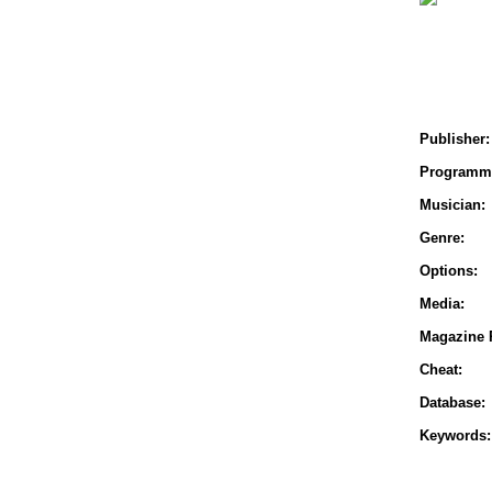
Publisher:
Programm
Musician:
Genre:
Options:
Media:
Magazine 
Cheat:
Database:
Keywords: