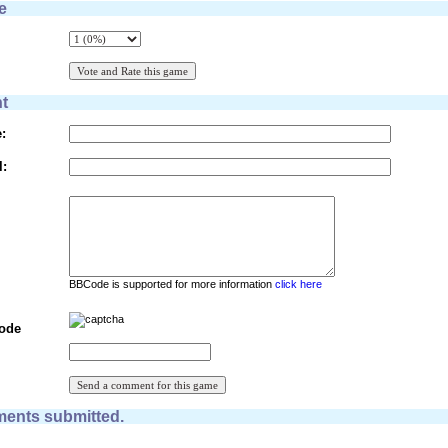
e
t
:
l:
BBCode is supported for more information
click here
Code
ents submitted.