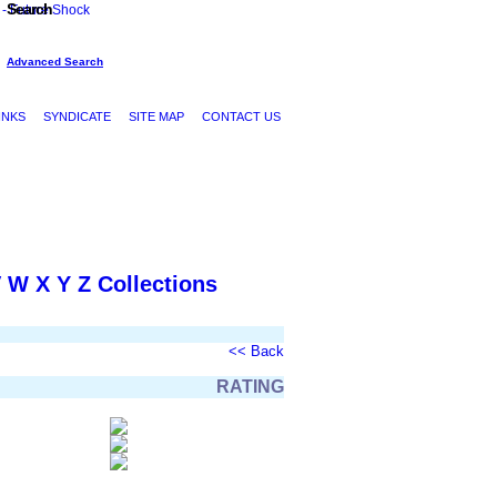
Search
Advanced Search
INKS
SYNDICATE
SITE MAP
CONTACT US
V
W
X
Y
Z
Collections
<< Back
RATING