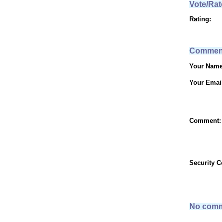
Vote/Rat
Rating:
Commen
Your Name
Your Emai
Comment:
Security 
No comm