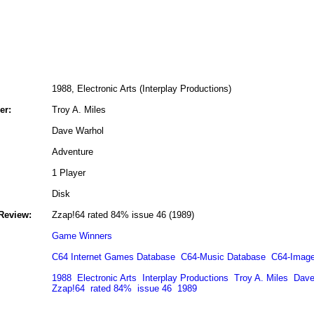
1988, Electronic Arts (Interplay Productions)
er:
Troy A. Miles
Dave Warhol
Adventure
1 Player
Disk
Review:
Zzap!64 rated 84% issue 46 (1989)
Game Winners
C64 Internet Games Database
C64-Music Database
C64-Image
1988
Electronic Arts
Interplay Productions
Troy A. Miles
Dave
Zzap!64
rated 84%
issue 46
1989