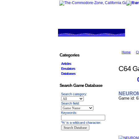
Home
C
Categories
Articles
C64 G
Emulators
Databases
Search Game Database
NEURO
Search category:
Game id: 6
Search field:
Keywords:
'%' is a wildcard character.