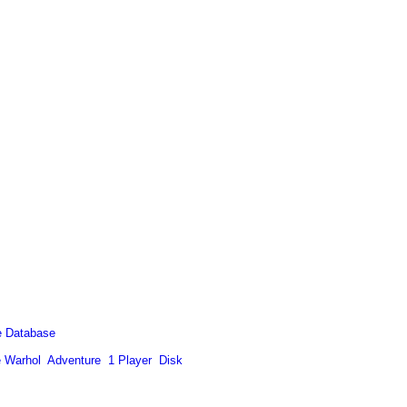
 Database
 Warhol
Adventure
1 Player
Disk