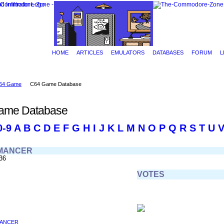
HOME
ARTICLES
EMULATORS
DATABASES
FORUM
L
64 Game
C64 Game Database
ame Database
0-9
A
B
C
D
E
F
G
H
I
J
K
L
M
N
O
P
Q
R
S
T
U
MANCER
36
VOTES