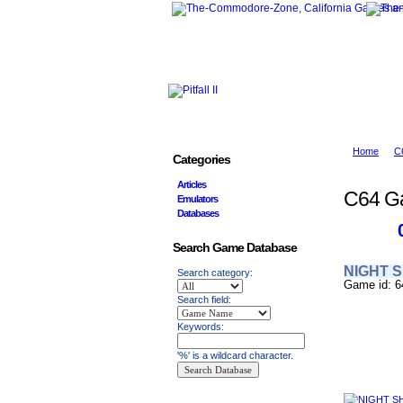
Home
C
Categories
Articles
C64 G
Emulators
Databases
Search Game Database
NIGHT 
Search category:
Game id: 6
Search field:
Keywords:
'%' is a wildcard character.