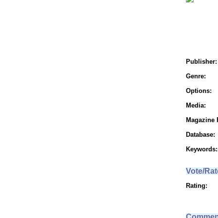
Publisher:
Genre:
Options:
Media:
Magazine 
Database:
Keywords:
Vote/Rat
Rating:
Commen