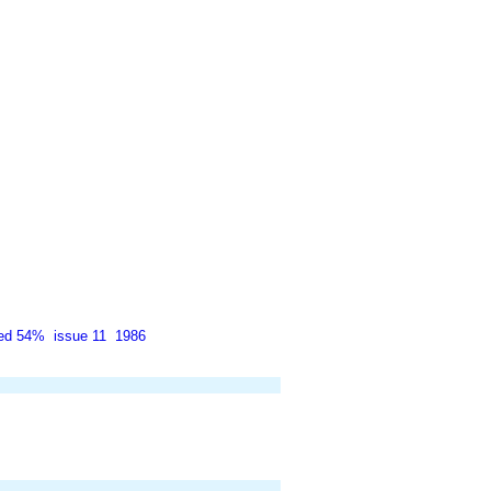
ted 54%
issue 11
1986