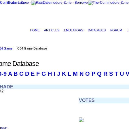
HOME
ARTICLES
EMULATORS
DATABASES
FORUM
L
64 Game
C64 Game Database
ame Database
0-9
A
B
C
D
E
F
G
H
I
J
K
L
M
N
O
P
Q
R
S
T
U
SHADE
42
VOTES