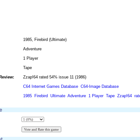
1985, Firebird (Ultimate)
Adventure
1 Player
Tape
Review:
Zzap!64 rated 54% issue 11 (1986)
C64 Internet Games Database
C64-Image Database
1985
Firebird
Ultimate
Adventure
1 Player
Tape
Zzap!64
ra
e
t