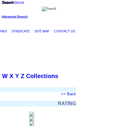
Search
Advanced Search
INKS
SYNDICATE
SITE MAP
CONTACT US
V
W
X
Y
Z
Collections
<< Back
RATING