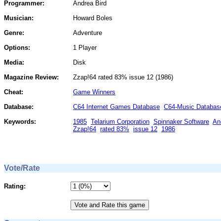
Programmer:
Andrea Bird
Musician:
Howard Boles
Genre:
Adventure
Options:
1 Player
Media:
Disk
Magazine Review:
Zzap!64 rated 83% issue 12 (1986)
Cheat:
Game Winners
Database:
C64 Internet Games Database
C64-Music Databas
Keywords:
1985
Telarium Corporation
Spinnaker Software
An
Zzap!64
rated 83%
issue 12
1986
Vote/Rate
Rating: