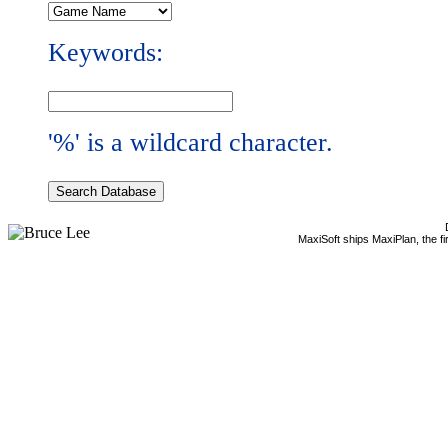
Keywords:
'%' is a wildcard character.
MaxiSoft ships MaxiPlan, the f