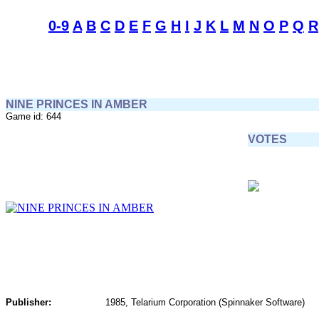
0-9
A
B
C
D
E
F
G
H
I
J
K
L
M
N
O
P
Q
R
NINE PRINCES IN AMBER
Game id: 644
VOTES
Publisher:
1985, Telarium Corporation (Spinnaker Software)