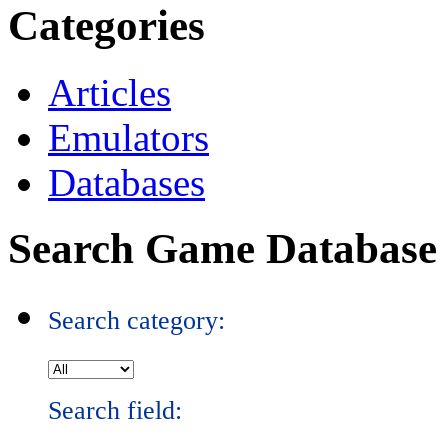
Categories
Articles
Emulators
Databases
Search Game Database
Search category:
Search field: