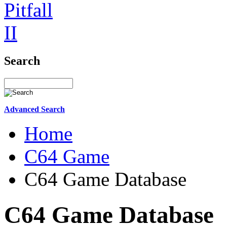
Search
Advanced Search
Home
C64 Game
C64 Game Database
C64 Game Database