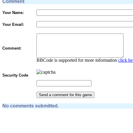
Comment
Your Name:
Your Email:
Comment:
BBCode is supported for more information
click he
Security Code
No comments submitted.