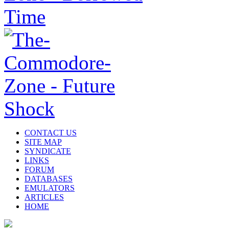
CONTACT US
SITE MAP
SYNDICATE
LINKS
FORUM
DATABASES
EMULATORS
ARTICLES
HOME