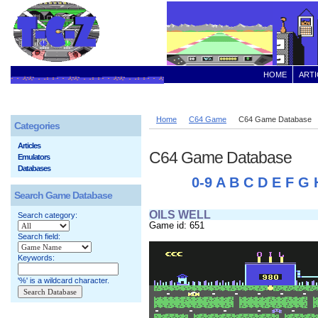
HOME
ARTI
Home
C64 Game
C64 Game Database
Categories
Articles
C64 Game Database
Emulators
Databases
0-9
A
B
C
D
E
F
G
Search Game Database
OILS WELL
Search category:
Game id: 651
Search field:
Keywords:
'%' is a wildcard character.