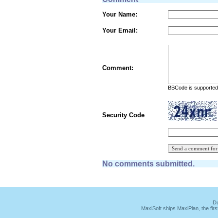
Your Name:
Your Email:
Comment:
BBCode is supported 
Security Code
No comments submitted.
Du
MaxiSoft ships MaxiPlan, the fi