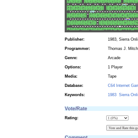
Publisher:
1983, Sierra Onl
Programmer:
Thomas J. Mitch
Genre:
Arcade
Options:
1 Player
Media:
Tape
Database:
C64 Internet Ga
Keywords:
1983
Sierra Onl
Vote/Rate
Rating:
Comment