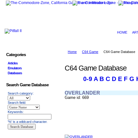
HOME
AR
Home
C64 Game
C64 Game Database
Categories
Articles
C64 Game Database
Emulators
Databases
0-9
A
B
C
D
E
F
G
Search Game Database
OVERLANDER
Search category:
Game id: 669
Search field:
Keywords:
'%' is a wildcard character.