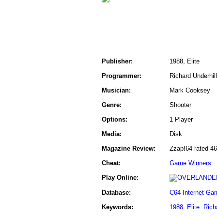
Publisher:
1988, Elite
Programmer:
Richard Underhill
Musician:
Mark Cooksey
Genre:
Shooter
Options:
1 Player
Media:
Disk
Magazine Review:
Zzap!64 rated 4
Cheat:
Game Winners
Play Online:
Database:
C64 Internet Ga
Keywords:
1988
Elite
Rich