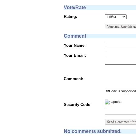
Vote/Rate
Rating:
Comment
Your Name:
Your Email:
Comment:
BBCode is supported 
Security Code
No comments submitted.