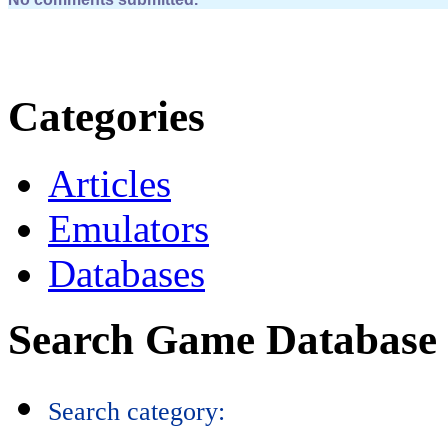
Categories
Articles
Emulators
Databases
Search Game Database
Search category: