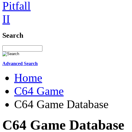
Search
Advanced Search
Home
C64 Game
C64 Game Database
C64 Game Database