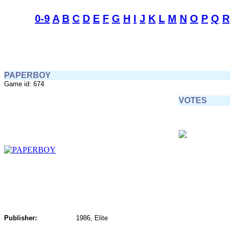
0-9
A
B
C
D
E
F
G
H
I
J
K
L
M
N
O
P
Q
R
PAPERBOY
Game id: 674
VOTES
Publisher:
1986, Elite