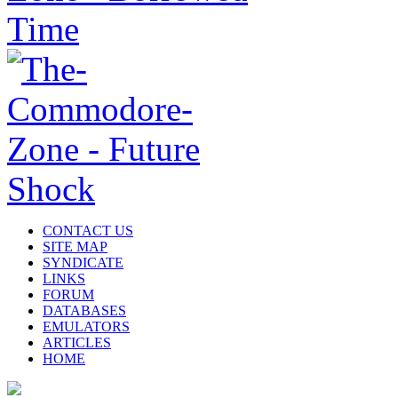
CONTACT US
SITE MAP
SYNDICATE
LINKS
FORUM
DATABASES
EMULATORS
ARTICLES
HOME