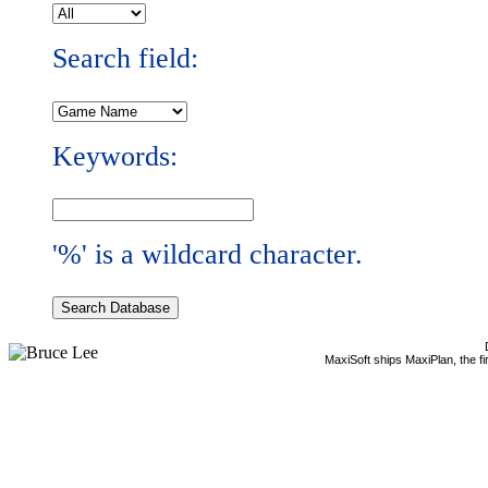
Search field:
Keywords:
'%' is a wildcard character.
MaxiSoft ships MaxiPlan, the f