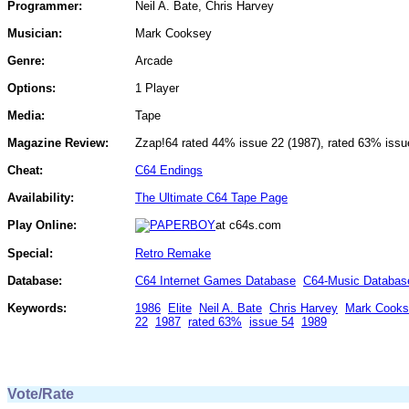
Programmer:
Neil A. Bate, Chris Harvey
Musician:
Mark Cooksey
Genre:
Arcade
Options:
1 Player
Media:
Tape
Magazine Review:
Zzap!64 rated 44% issue 22 (1987), rated 63% issu
Cheat:
C64 Endings
Availability:
The Ultimate C64 Tape Page
Play Online:
at c64s.com
Special:
Retro Remake
Database:
C64 Internet Games Database
C64-Music Databas
Keywords:
1986
Elite
Neil A. Bate
Chris Harvey
Mark Cooks
22
1987
rated 63%
issue 54
1989
Vote/Rate