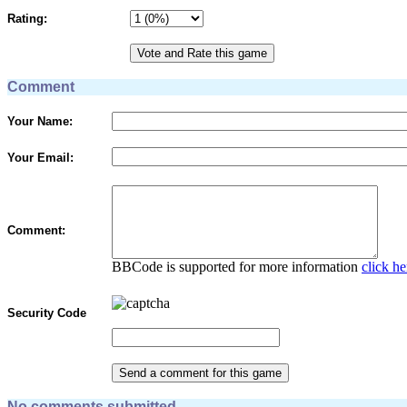
Rating:
Comment
Your Name:
Your Email:
Comment:
BBCode is supported for more information
click he
Security Code
No comments submitted.