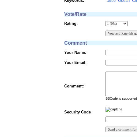
Keywords:
1986
Ocean
Ch
Vote/Rate
Rating:
Comment
Your Name:
Your Email:
Comment:
BBCode is supported 
Security Code