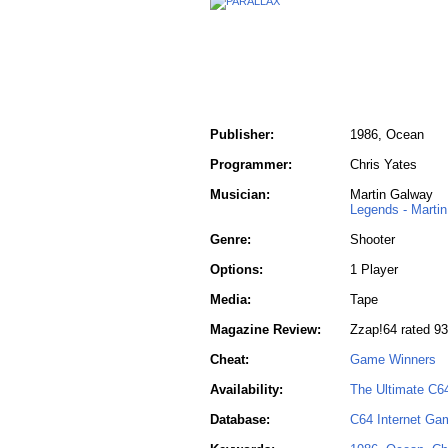
Publisher:
1986, Ocean
Programmer:
Chris Yates
Musician:
Martin Galway
Legends - Marti
Genre:
Shooter
Options:
1 Player
Media:
Tape
Magazine Review:
Zzap!64 rated 9
Cheat:
Game Winners
Availability:
The Ultimate C6
Database:
C64 Internet Ga