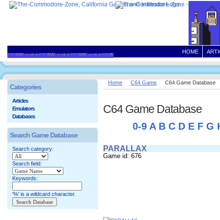
HOME
ARTI
Home
C64 Game
C64 Game Database
Categories
Articles
C64 Game Database
Emulators
Databases
0-9
A
B
C
D
E
F
G
Search Game Database
PARALLAX
Search category:
Game id: 676
Search field:
Keywords:
'%' is a wildcard character.