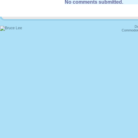
No comments submitted.
Du
Commodore