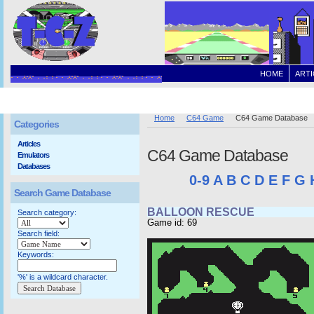
HOME
ARTI
Home
C64 Game
C64 Game Database
Categories
Articles
C64 Game Database
Emulators
Databases
0-9
A
B
C
D
E
F
G
Search Game Database
BALLOON RESCUE
Search category:
Game id: 69
Search field:
Keywords:
'%' is a wildcard character.