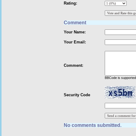
Rating:
Comment
Your Name:
Your Email:
Comment:
BBCode is supported 
Security Code
No comments submitted.