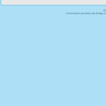
Du
Commodore previews the Amiga co