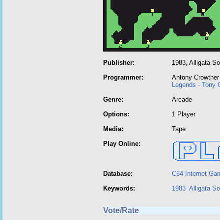
Publisher:
1983, Alligata S
Programmer:
Antony Crowther
Legends - Tony 
Genre:
Arcade
Options:
1 Player
Media:
Tape
Play Online:
Database:
C64 Internet Ga
Keywords:
1983
Alligata S
Vote/Rate