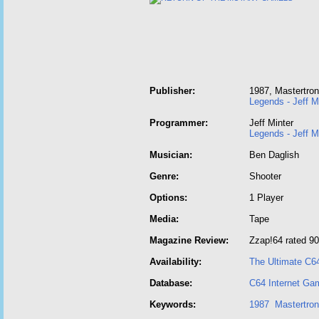
Publisher:
1987, Mastertron
Legends - Jeff M
Programmer:
Jeff Minter
Legends - Jeff M
Musician:
Ben Daglish
Genre:
Shooter
Options:
1 Player
Media:
Tape
Magazine Review:
Zzap!64 rated 9
Availability:
The Ultimate C6
Database:
C64 Internet Ga
Keywords:
1987
Mastertron