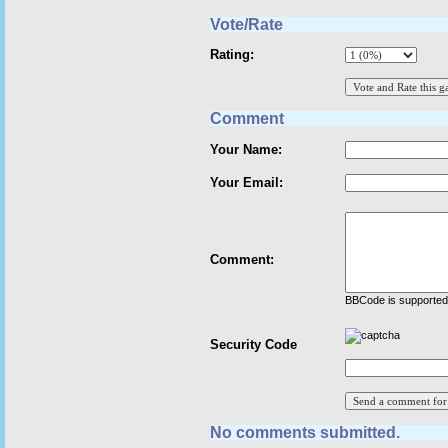
Vote/Rate
Rating:
Comment
Your Name:
Your Email:
Comment:
BBCode is supported 
Security Code
No comments submitted.