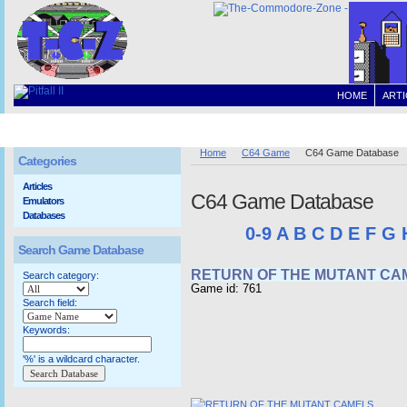
HOME
ARTI
Home
C64 Game
C64 Game Database
Categories
Articles
C64 Game Database
Emulators
Databases
0-9
A
B
C
D
E
F
G
Search Game Database
RETURN OF THE MUTANT CA
Search category:
Game id: 761
Search field:
Keywords:
'%' is a wildcard character.