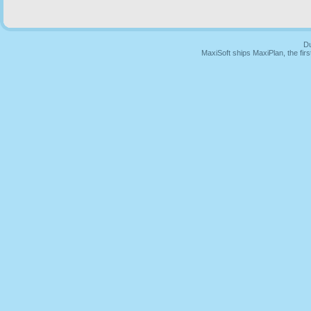
Du
MaxiSoft ships MaxiPlan, the fi