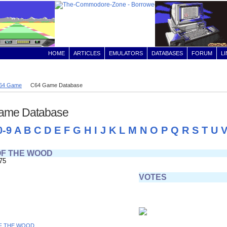
HOME
ARTICLES
EMULATORS
DATABASES
FORUM
L
64 Game
C64 Game Database
ame Database
0-9
A
B
C
D
E
F
G
H
I
J
K
L
M
N
O
P
Q
R
S
T
U
OF THE WOOD
75
VOTES