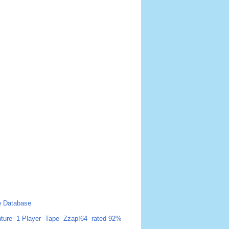
 Database
ture
1 Player
Tape
Zzap!64
rated 92%