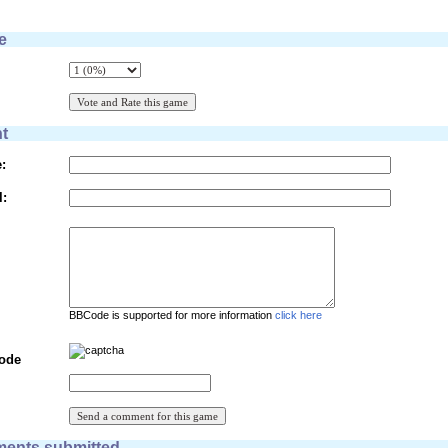
e
t
:
l:
BBCode is supported for more information
click here
Code
ents submitted.