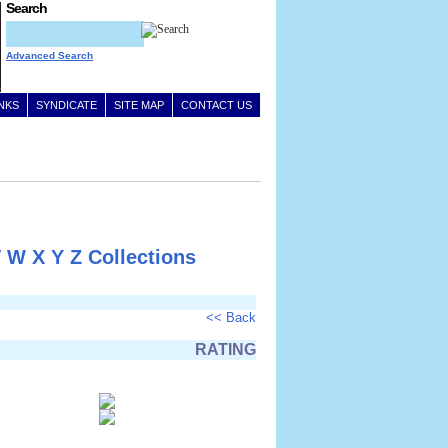
Search
Advanced Search
INKS
SYNDICATE
SITE MAP
CONTACT US
V
W
X
Y
Z
Collections
<< Back
RATING