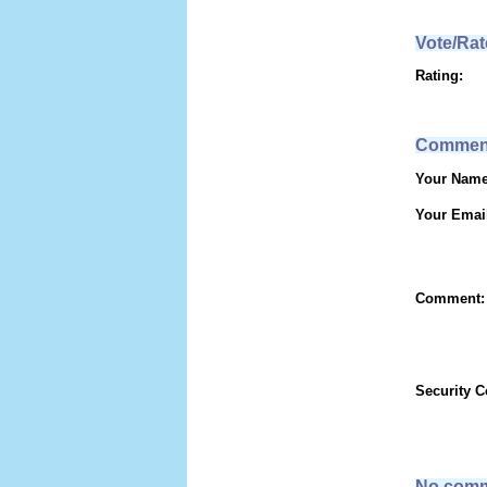
Vote/Rat
Rating:
Commen
Your Name
Your Emai
Comment:
Security 
No comm