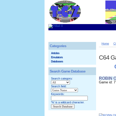
Home
C
Categories
Articles
C64 G
Emulators
Databases
Search Game Database
ROBIN 
Search category:
Game id: 7
Search field:
Keywords:
'%' is a wildcard character.