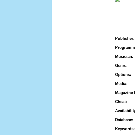
Publisher:
Programm
Musician:
Genre:
Options:
Media:
Magazine 
Cheat:
Availabilit
Database:
Keywords: