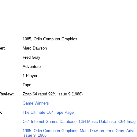
1985, Odin Computer Graphics
er:
Marc Dawson
Fred Gray
Adventure
1 Player
Tape
Review:
Zzap!64 rated 92% issue 9 (1986)
Game Winners
y:
The Ultimate C64 Tape Page
C64 Internet Games Database
C64-Music Database
C64-Image
1985
Odin Computer Graphics
Marc Dawson
Fred Gray
Adven
issue 9
1986