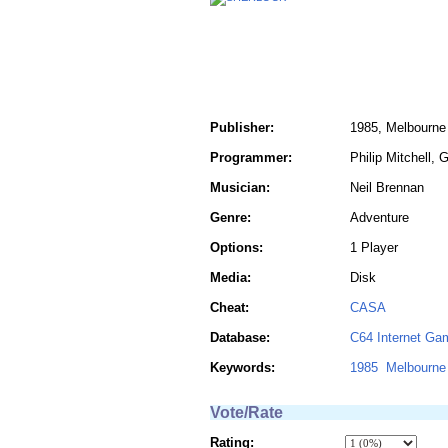
Publisher:
1985, Melbourne
Programmer:
Philip Mitchell, 
Musician:
Neil Brennan
Genre:
Adventure
Options:
1 Player
Media:
Disk
Cheat:
CASA
Database:
C64 Internet Ga
Keywords:
1985
Melbourne
Vote/Rate
Rating: