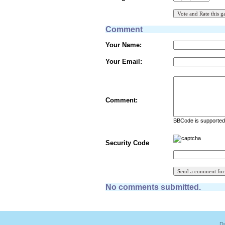
Comment
Your Name:
Your Email:
Comment:
BBCode is supported 
Security Code
No comments submitted.
Du